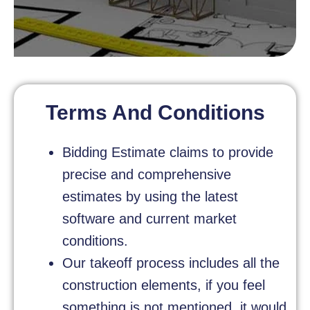
Terms And Conditions
Bidding Estimate claims to provide
precise and comprehensive
estimates by using the latest
software and current market
conditions.
Our takeoff process includes all the
construction elements, if you feel
something is not mentioned, it would