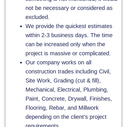
not be necessary or considered as
excluded.
We provide the quickest estimates
within 2-3 business days. The time
can be increased only when the
project is massive or complicated.
Our company works on all
construction trades including Civil,
Site Work, Grading (cut & fill),
Mechanical, Electrical, Plumbing,
Paint, Concrete, Drywall, Finishes,
Flooring, Rebar, and Millwork
depending on the client’s project
requirements.