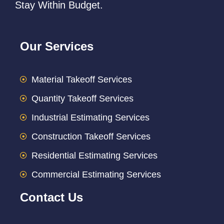
Stay Within Budget.
Our Services
Material Takeoff Services
Quantity Takeoff Services
Industrial Estimating Services
Construction Takeoff Services
Residential Estimating Services
Commercial Estimating Services
Contact Us