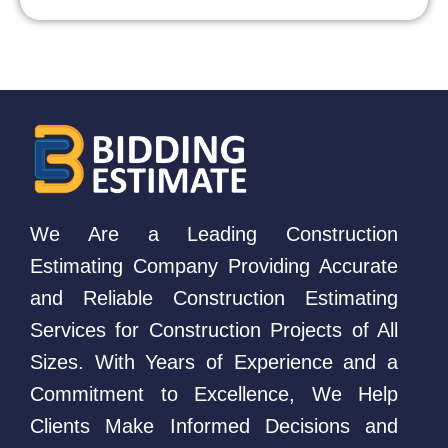
We Are a Leading Construction
Estimating Company Providing Accurate
and Reliable Construction Estimating
Services for Construction Projects of All
Sizes. With Years of Experience and a
Commitment to Excellence, We Help
Clients Make Informed Decisions and