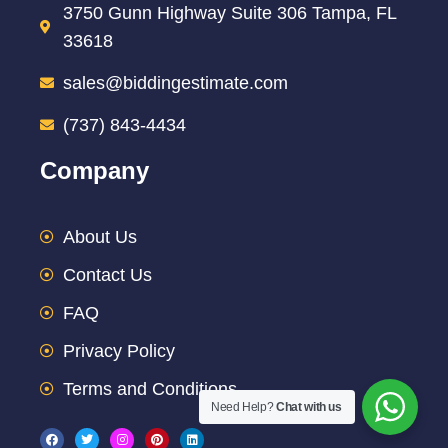
3750 Gunn Highway Suite 306 Tampa, FL
33618
sales@biddingestimate.com
(737) 843-4434
Company
About Us
Contact Us
FAQ
Privacy Policy
Terms and Conditions
Need Help?
Chat with us
F
T
I
P
L
a
w
n
i
i