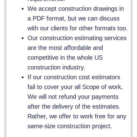
We accept construction drawings in
a PDF format, but we can discuss
with our clients for other formats too.
Our construction estimating services
are the most affordable and
competitive in the whole US
construction industry.
If our construction cost estimators
fail to cover your all Scope of work,
We will not refund your payments
after the delivery of the estimates.
Rather, we offer to work free for any
same-size construction project.