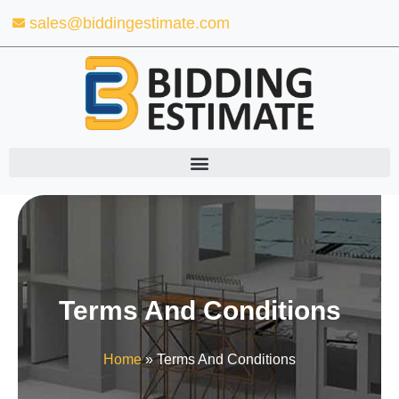
Skip
sales@biddingestimate.com
to
content
Terms And Conditions
Home
»
Terms And Conditions