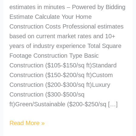
estimates in minutes – Powered by Bidding
Estimate Calculate Your Home
Construction Costs Professional estimates
based on current market rates and 10+
years of industry experience Total Square
Footage Construction Type Basic
Construction ($105-$150/sq ft)Standard
Construction ($150-$200/sq ft)Custom
Construction ($200-$300/sq ft)Luxury
Construction ($300-$500/sq
ft)Green/Sustainable ($200-$250/sq […]
Read More »