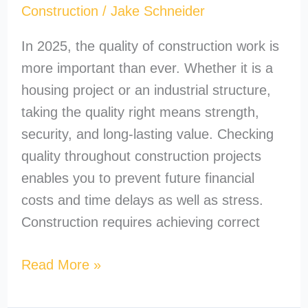
Construction
/
Jake Schneider
In 2025, the quality of construction work is
more important than ever. Whether it is a
housing project or an industrial structure,
taking the quality right means strength,
security, and long-lasting value. Checking
quality throughout construction projects
enables you to prevent future financial
costs and time delays as well as stress.
Construction requires achieving correct
Read More »