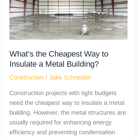
Way
to
Insulate
a
Metal
What’s the Cheapest Way to
Building?
Insulate a Metal Building?
Construction
/
Jake Schneider
Construction projects with tight budgets
need the cheapest way to insulate a metal
building. However, the metal structures are
usually required for enhancing energy
efficiency and preventing condensation.