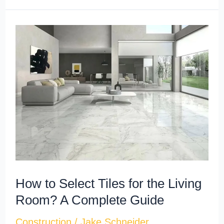
How
to
Select
Tiles
for
the
Living
Room?
A
Complete
How to Select Tiles for the Living
Guide
Room? A Complete Guide
Construction
/
Jake Schneider