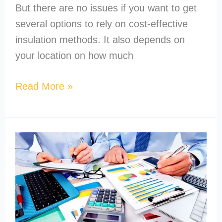
But there are no issues if you want to get
several options to rely on cost-effective
insulation methods. It also depends on
your location on how much
Read More »
How
to
Become
a
MEP
Estimator?