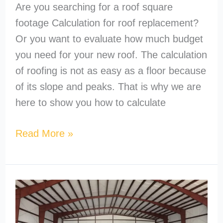
Are you searching for a roof square
footage Calculation for roof replacement?
Or you want to evaluate how much budget
you need for your new roof. The calculation
of roofing is not as easy as a floor because
of its slope and peaks. That is why we are
here to show you how to calculate
Read More »
What’s
the
Cheapest