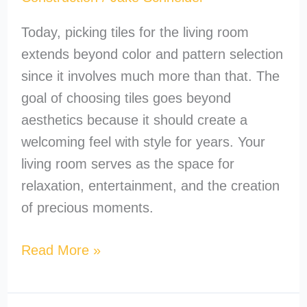
Today, picking tiles for the living room
extends beyond color and pattern selection
since it involves much more than that. The
goal of choosing tiles goes beyond
aesthetics because it should create a
welcoming feel with style for years. Your
living room serves as the space for
relaxation, entertainment, and the creation
of precious moments.
Read More »