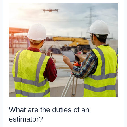
What
are
the
duties
of
an
estimator?
What are the duties of an
estimator?