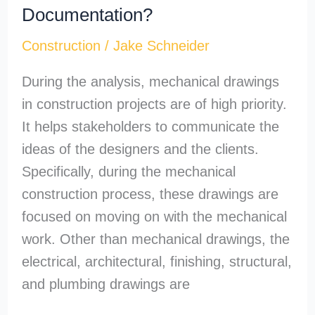
Documentation?
Construction
/
Jake Schneider
During the analysis, mechanical drawings
in construction projects are of high priority.
It helps stakeholders to communicate the
ideas of the designers and the clients.
Specifically, during the mechanical
construction process, these drawings are
focused on moving on with the mechanical
work. Other than mechanical drawings, the
electrical, architectural, finishing, structural,
and plumbing drawings are