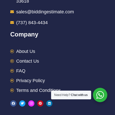
33618
sales@biddingestimate.com
(737) 843-4434
Company
About Us
Contact Us
FAQ
Privacy Policy
Terms and Conditions
Need Help?
Chat with us
F
T
I
P
L
a
w
n
i
i
c
i
s
n
n
e
t
t
t
k
b
t
a
e
e