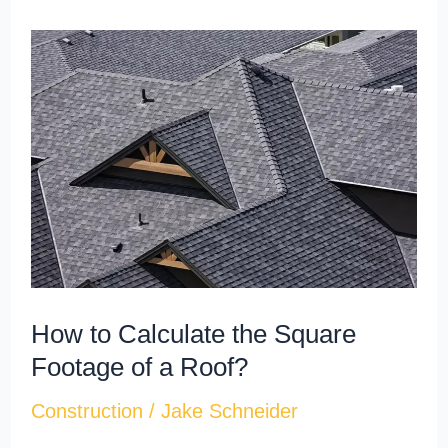
How
to
Calculate
the
Square
Footage
of
a
Roof?
How to Calculate the Square
Footage of a Roof?
Construction
/
Jake Schneider