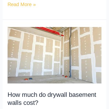
Read More »
How
much
do
drywall
basement
walls
cost?
How much do drywall basement
walls cost?