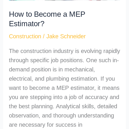
How to Become a MEP
Estimator?
Construction
/
Jake Schneider
The construction industry is evolving rapidly
through specific job positions. One such in-
demand position is in mechanical,
electrical, and plumbing estimation. If you
want to become a MEP estimator, it means
you are stepping into a job of accuracy and
the best planning. Analytical skills, detailed
observation, and thorough understanding
are necessary for success in