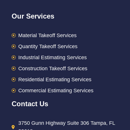
Our Services
Material Takeoff Services
Quantity Takeoff Services
Industrial Estimating Services
Construction Takeoff Services
Residential Estimating Services
Commercial Estimating Services
Contact Us
3750 Gunn Highway Suite 306 Tampa, FL