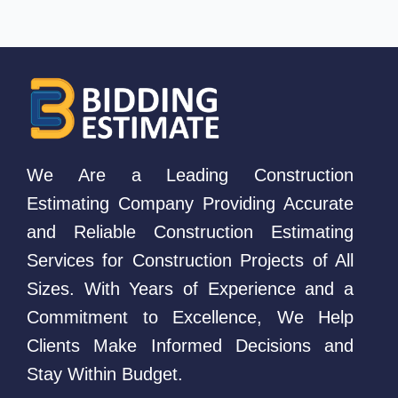
We Are a Leading Construction
Estimating Company Providing Accurate
and Reliable Construction Estimating
Services for Construction Projects of All
Sizes. With Years of Experience and a
Commitment to Excellence, We Help
Clients Make Informed Decisions and
Stay Within Budget.