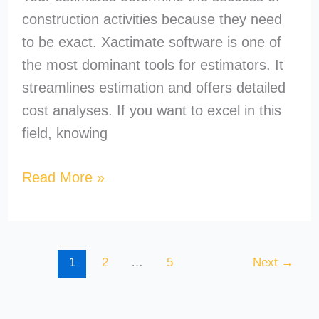
construction activities because they need
to be exact. Xactimate software is one of
the most dominant tools for estimators. It
streamlines estimation and offers detailed
cost analyses. If you want to excel in this
field, knowing
Read More »
1
2
…
5
Next
→