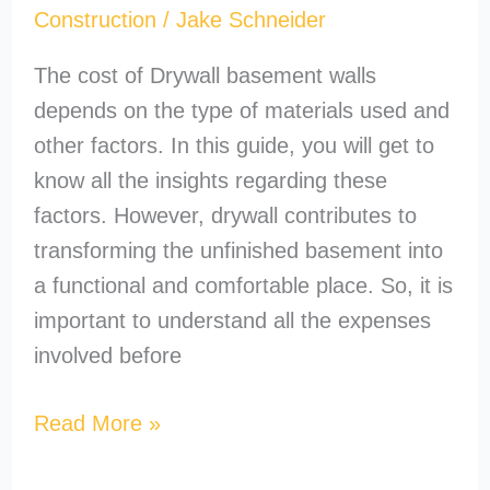
Construction
/
Jake Schneider
The cost of Drywall basement walls
depends on the type of materials used and
other factors. In this guide, you will get to
know all the insights regarding these
factors. However, drywall contributes to
transforming the unfinished basement into
a functional and comfortable place. So, it is
important to understand all the expenses
involved before
Read More »