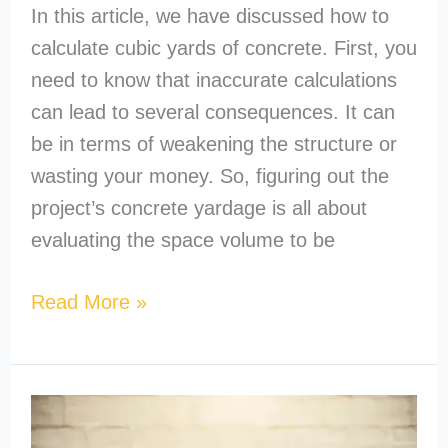
In this article, we have discussed how to
calculate cubic yards of concrete. First, you
need to know that inaccurate calculations
can lead to several consequences. It can
be in terms of weakening the structure or
wasting your money. So, figuring out the
project’s concrete yardage is all about
evaluating the space volume to be
Read More »
How
to