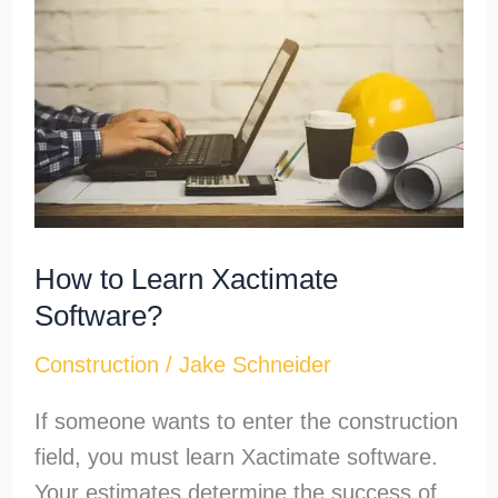
Learn
Xactimate
Software?
How to Learn Xactimate
Software?
Construction
/
Jake Schneider
If someone wants to enter the construction
field, you must learn Xactimate software.
Your estimates determine the success of