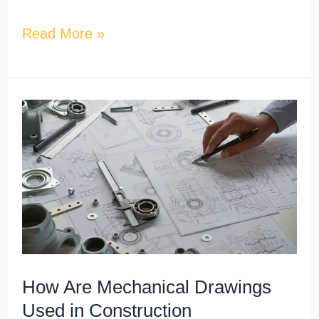
Read More »
How
Are
Mechanical
Drawings
Used
in
Construction
Documentation?
How Are Mechanical Drawings
Used in Construction