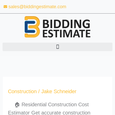
Skip
sales@biddingestimate.com
to
content
Construction
/
Jake Schneider
🏠 Residential Construction Cost
Estimator Get accurate construction