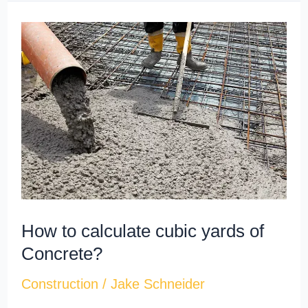
How
to
calculate
cubic
yards​
of
Concrete?
How to calculate cubic yards​ of
Concrete?
Construction
/
Jake Schneider