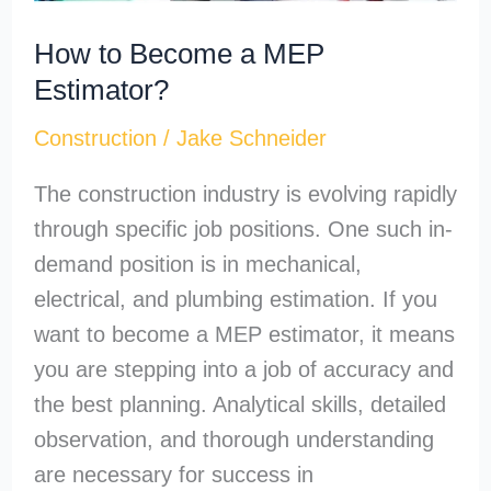
How to Become a MEP
Estimator?
Construction
/
Jake Schneider
The construction industry is evolving rapidly
through specific job positions. One such in-
demand position is in mechanical,
electrical, and plumbing estimation. If you
want to become a MEP estimator, it means
you are stepping into a job of accuracy and
the best planning. Analytical skills, detailed
observation, and thorough understanding
are necessary for success in