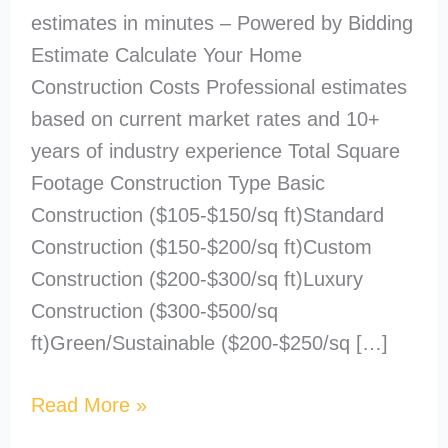
estimates in minutes – Powered by Bidding
Estimate Calculate Your Home
Construction Costs Professional estimates
based on current market rates and 10+
years of industry experience Total Square
Footage Construction Type Basic
Construction ($105-$150/sq ft)Standard
Construction ($150-$200/sq ft)Custom
Construction ($200-$300/sq ft)Luxury
Construction ($300-$500/sq
ft)Green/Sustainable ($200-$250/sq […]
Read More »