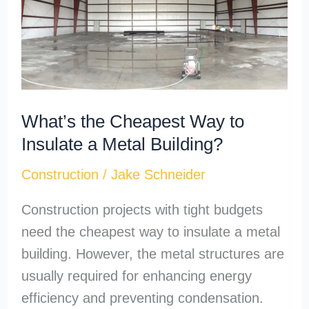
Way
to
Insulate
a
Metal
What’s the Cheapest Way to
Building?
Insulate a Metal Building?
Construction
/
Jake Schneider
Construction projects with tight budgets
need the cheapest way to insulate a metal
building. However, the metal structures are
usually required for enhancing energy
efficiency and preventing condensation.