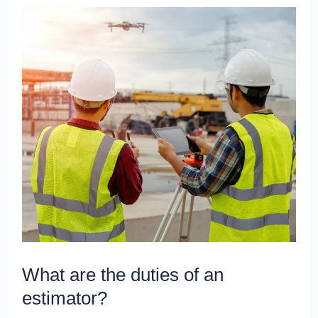
What
are
the
duties
of
an
estimator?
What are the duties of an
estimator?