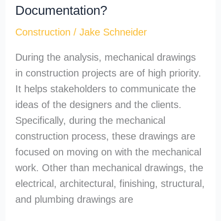
Documentation?
Construction
/
Jake Schneider
During the analysis, mechanical drawings
in construction projects are of high priority.
It helps stakeholders to communicate the
ideas of the designers and the clients.
Specifically, during the mechanical
construction process, these drawings are
focused on moving on with the mechanical
work. Other than mechanical drawings, the
electrical, architectural, finishing, structural,
and plumbing drawings are