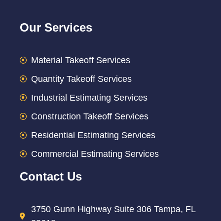
Our Services
Material Takeoff Services
Quantity Takeoff Services
Industrial Estimating Services
Construction Takeoff Services
Residential Estimating Services
Commercial Estimating Services
Contact Us
3750 Gunn Highway Suite 306 Tampa, FL