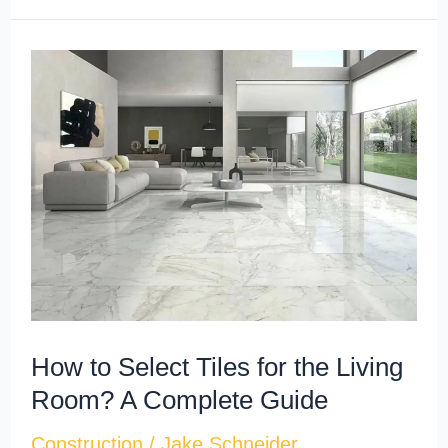
How
to
Select
Tiles
for
the
Living
Room?
A
Complete
How to Select Tiles for the Living
Guide
Room? A Complete Guide
Construction
/
Jake Schneider