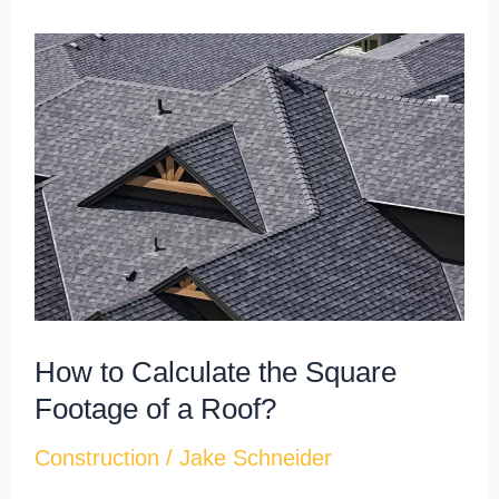
How
to
Calculate
the
Square
Footage
of
a
Roof?
How to Calculate the Square
Footage of a Roof?
Construction
/
Jake Schneider