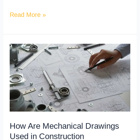
Read More »
How
Are
Mechanical
Drawings
Used
in
Construction
Documentation?
How Are Mechanical Drawings
Used in Construction