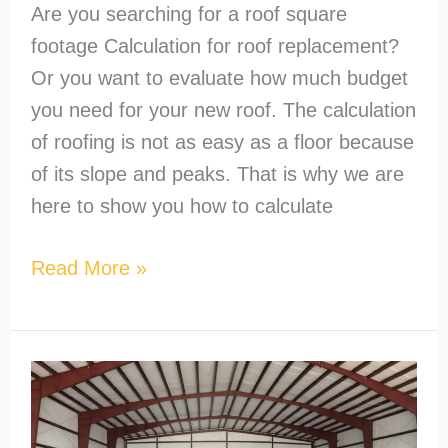
Are you searching for a roof square
footage Calculation for roof replacement?
Or you want to evaluate how much budget
you need for your new roof. The calculation
of roofing is not as easy as a floor because
of its slope and peaks. That is why we are
here to show you how to calculate
Read More »
What’s
the
Cheapest