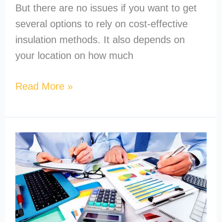
But there are no issues if you want to get
several options to rely on cost-effective
insulation methods. It also depends on
your location on how much
Read More »
How
to
Become
a
MEP
Estimator?