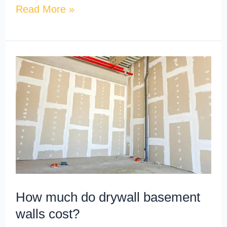
Read More »
How
much
do
drywall
basement
walls
cost?
How much do drywall basement
walls cost?