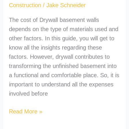
Construction
/
Jake Schneider
The cost of Drywall basement walls
depends on the type of materials used and
other factors. In this guide, you will get to
know all the insights regarding these
factors. However, drywall contributes to
transforming the unfinished basement into
a functional and comfortable place. So, it is
important to understand all the expenses
involved before
Read More »