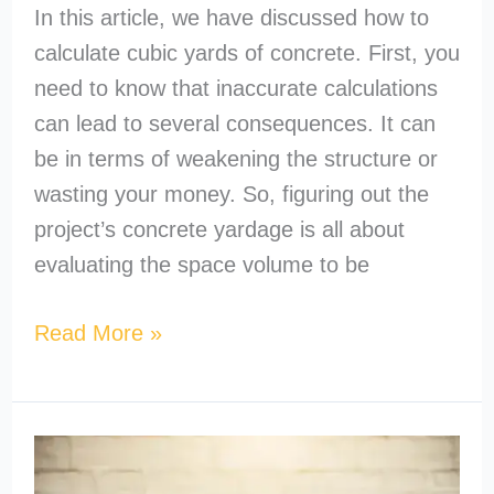
In this article, we have discussed how to
calculate cubic yards of concrete. First, you
need to know that inaccurate calculations
can lead to several consequences. It can
be in terms of weakening the structure or
wasting your money. So, figuring out the
project’s concrete yardage is all about
evaluating the space volume to be
Read More »
How
to