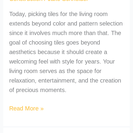
Today, picking tiles for the living room
extends beyond color and pattern selection
since it involves much more than that. The
goal of choosing tiles goes beyond
aesthetics because it should create a
welcoming feel with style for years. Your
living room serves as the space for
relaxation, entertainment, and the creation
of precious moments.
Read More »