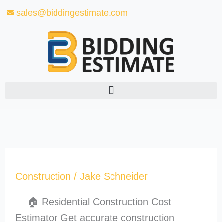
Skip
sales@biddingestimate.com
to
content
Construction
/
Jake Schneider
🏠 Residential Construction Cost
Estimator Get accurate construction