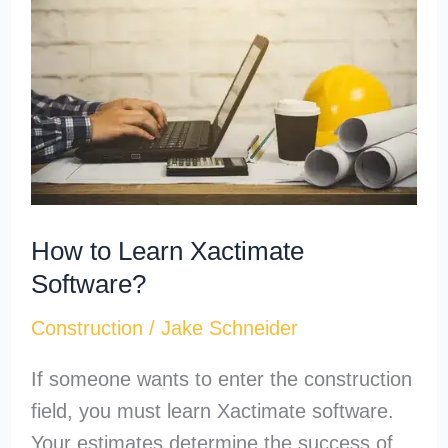
Learn
Xactimate
Software?
How to Learn Xactimate
Software?
Construction
/
Jake Schneider
If someone wants to enter the construction
field, you must learn Xactimate software.
Your estimates determine the success of