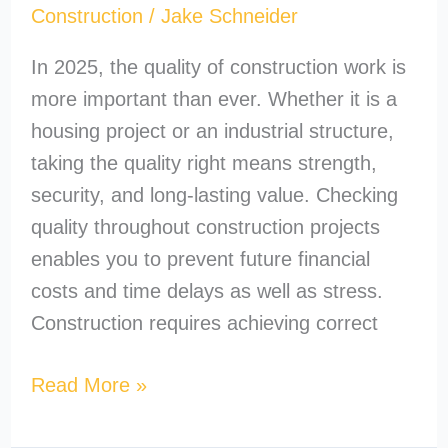
Construction
/
Jake Schneider
In 2025, the quality of construction work is
more important than ever. Whether it is a
housing project or an industrial structure,
taking the quality right means strength,
security, and long-lasting value. Checking
quality throughout construction projects
enables you to prevent future financial
costs and time delays as well as stress.
Construction requires achieving correct
Read More »