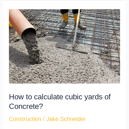
How
to
calculate
cubic
yards​
of
Concrete?
How to calculate cubic yards​ of
Concrete?
Construction
/
Jake Schneider