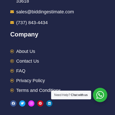
33618
sales@biddingestimate.com
(737) 843-4434
Company
About Us
Contact Us
FAQ
Privacy Policy
Terms and Conditions
Need Help?
Chat with us
F
T
I
P
L
a
w
n
i
i
c
i
s
n
n
e
t
t
t
k
b
t
a
e
e