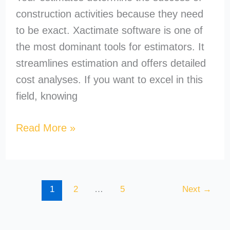
construction activities because they need
to be exact. Xactimate software is one of
the most dominant tools for estimators. It
streamlines estimation and offers detailed
cost analyses. If you want to excel in this
field, knowing
Read More »
1
2
…
5
Next
→