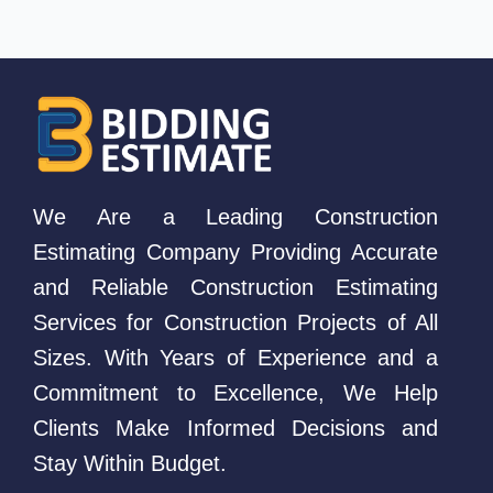
We Are a Leading Construction
Estimating Company Providing Accurate
and Reliable Construction Estimating
Services for Construction Projects of All
Sizes. With Years of Experience and a
Commitment to Excellence, We Help
Clients Make Informed Decisions and
Stay Within Budget.