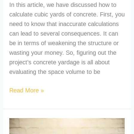
In this article, we have discussed how to
calculate cubic yards of concrete. First, you
need to know that inaccurate calculations
can lead to several consequences. It can
be in terms of weakening the structure or
wasting your money. So, figuring out the
project’s concrete yardage is all about
evaluating the space volume to be
Read More »
How
to