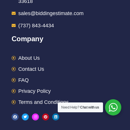
33618
sales@biddingestimate.com
(737) 843-4434
Company
About Us
Contact Us
FAQ
Privacy Policy
Terms and Conditions
Need Help?
Chat with us
F
T
I
P
L
a
w
n
i
i
c
i
s
n
n
e
t
t
t
k
b
t
a
e
e