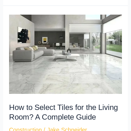
How
to
Select
Tiles
for
the
Living
Room?
A
Complete
How to Select Tiles for the Living
Guide
Room? A Complete Guide
Construction
/
Jake Schneider