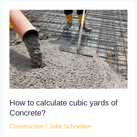
How
to
calculate
cubic
yards​
of
Concrete?
How to calculate cubic yards​ of
Concrete?
Construction
/
Jake Schneider