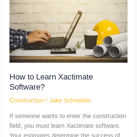
Learn
Xactimate
Software?
How to Learn Xactimate
Software?
Construction
/
Jake Schneider
If someone wants to enter the construction
field, you must learn Xactimate software.
Your estimates determine the success of