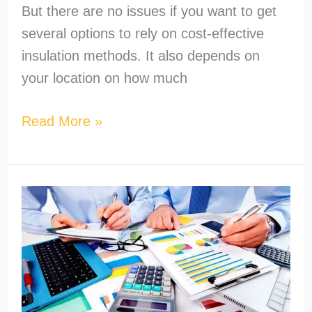
But there are no issues if you want to get
several options to rely on cost-effective
insulation methods. It also depends on
your location on how much
Read More »
How
to
Become
a
MEP
Estimator?