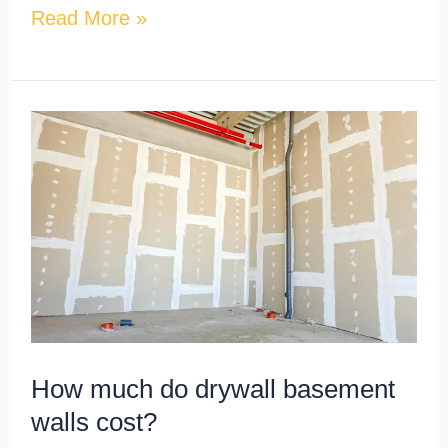
Read More »
How
much
do
drywall
basement
walls
cost?
How much do drywall basement
walls cost?