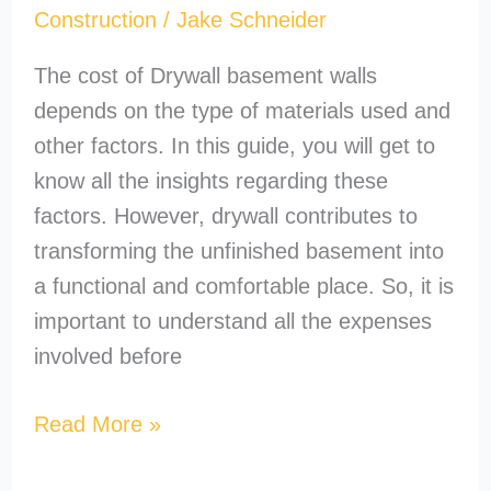
Construction
/
Jake Schneider
The cost of Drywall basement walls
depends on the type of materials used and
other factors. In this guide, you will get to
know all the insights regarding these
factors. However, drywall contributes to
transforming the unfinished basement into
a functional and comfortable place. So, it is
important to understand all the expenses
involved before
Read More »