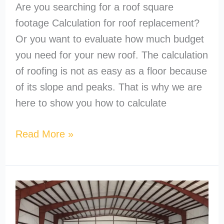
Are you searching for a roof square
footage Calculation for roof replacement?
Or you want to evaluate how much budget
you need for your new roof. The calculation
of roofing is not as easy as a floor because
of its slope and peaks. That is why we are
here to show you how to calculate
Read More »
What’s
the
Cheapest