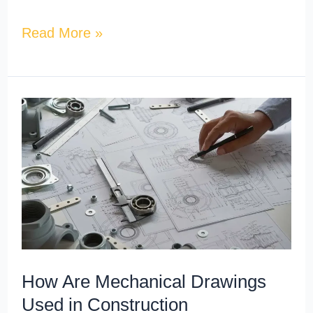
Read More »
How
Are
Mechanical
Drawings
Used
in
Construction
Documentation?
How Are Mechanical Drawings
Used in Construction