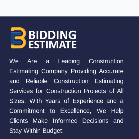
We Are a Leading Construction
Estimating Company Providing Accurate
and Reliable Construction Estimating
Services for Construction Projects of All
Sizes. With Years of Experience and a
Commitment to Excellence, We Help
Clients Make Informed Decisions and
Stay Within Budget.