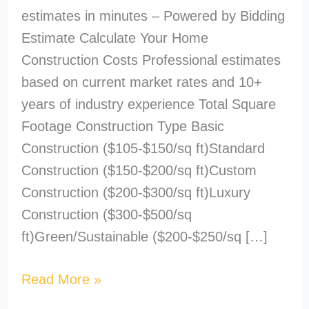
estimates in minutes – Powered by Bidding
Estimate Calculate Your Home
Construction Costs Professional estimates
based on current market rates and 10+
years of industry experience Total Square
Footage Construction Type Basic
Construction ($105-$150/sq ft)Standard
Construction ($150-$200/sq ft)Custom
Construction ($200-$300/sq ft)Luxury
Construction ($300-$500/sq
ft)Green/Sustainable ($200-$250/sq […]
Read More »