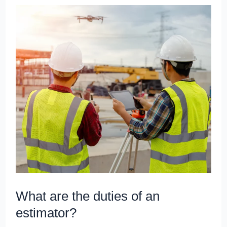
What
are
the
duties
of
an
estimator?
What are the duties of an
estimator?