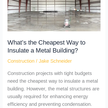
Way
to
Insulate
a
Metal
What’s the Cheapest Way to
Building?
Insulate a Metal Building?
Construction
/
Jake Schneider
Construction projects with tight budgets
need the cheapest way to insulate a metal
building. However, the metal structures are
usually required for enhancing energy
efficiency and preventing condensation.