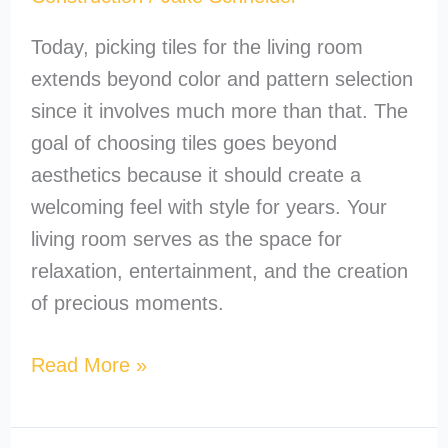
Today, picking tiles for the living room
extends beyond color and pattern selection
since it involves much more than that. The
goal of choosing tiles goes beyond
aesthetics because it should create a
welcoming feel with style for years. Your
living room serves as the space for
relaxation, entertainment, and the creation
of precious moments.
Read More »