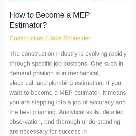
How to Become a MEP
Estimator?
Construction
/
Jake Schneider
The construction industry is evolving rapidly
through specific job positions. One such in-
demand position is in mechanical,
electrical, and plumbing estimation. If you
want to become a MEP estimator, it means
you are stepping into a job of accuracy and
the best planning. Analytical skills, detailed
observation, and thorough understanding
are necessary for success in