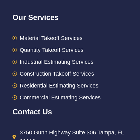
Our Services
Material Takeoff Services
Quantity Takeoff Services
Industrial Estimating Services
Construction Takeoff Services
Residential Estimating Services
Commercial Estimating Services
Contact Us
3750 Gunn Highway Suite 306 Tampa, FL