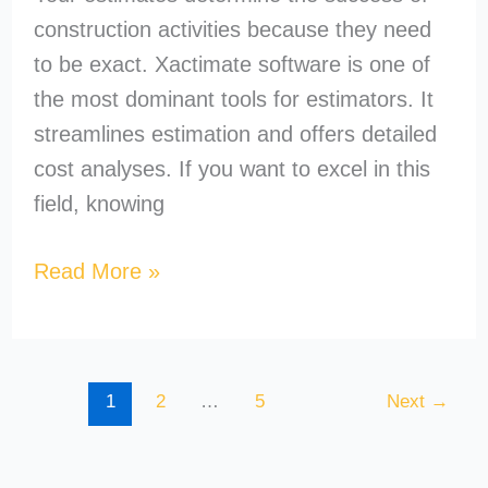
construction activities because they need
to be exact. Xactimate software is one of
the most dominant tools for estimators. It
streamlines estimation and offers detailed
cost analyses. If you want to excel in this
field, knowing
Read More »
1
2
…
5
Next
→