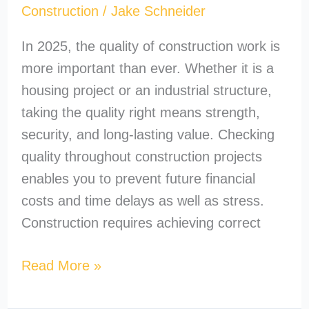
Construction
/
Jake Schneider
In 2025, the quality of construction work is
more important than ever. Whether it is a
housing project or an industrial structure,
taking the quality right means strength,
security, and long-lasting value. Checking
quality throughout construction projects
enables you to prevent future financial
costs and time delays as well as stress.
Construction requires achieving correct
Read More »