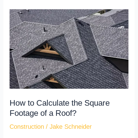
How
to
Calculate
the
Square
Footage
of
a
Roof?
How to Calculate the Square
Footage of a Roof?
Construction
/
Jake Schneider