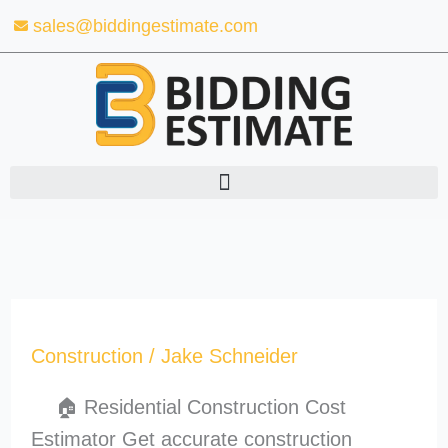
Skip
sales@biddingestimate.com
to
content
Construction
/
Jake Schneider
🏠 Residential Construction Cost
Estimator Get accurate construction