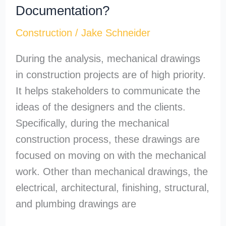
Documentation?
Construction
/
Jake Schneider
During the analysis, mechanical drawings
in construction projects are of high priority.
It helps stakeholders to communicate the
ideas of the designers and the clients.
Specifically, during the mechanical
construction process, these drawings are
focused on moving on with the mechanical
work. Other than mechanical drawings, the
electrical, architectural, finishing, structural,
and plumbing drawings are