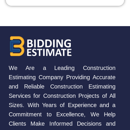
We Are a Leading Construction
Estimating Company Providing Accurate
and Reliable Construction Estimating
Services for Construction Projects of All
Sizes. With Years of Experience and a
Commitment to Excellence, We Help
Clients Make Informed Decisions and