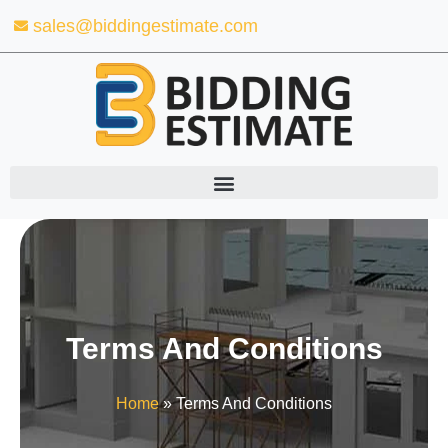
Skip
sales@biddingestimate.com
to
content
Terms And Conditions
Home
»
Terms And Conditions