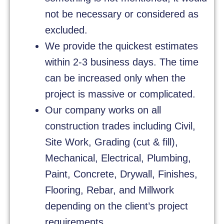
not be necessary or considered as
excluded.
We provide the quickest estimates
within 2-3 business days. The time
can be increased only when the
project is massive or complicated.
Our company works on all
construction trades including Civil,
Site Work, Grading (cut & fill),
Mechanical, Electrical, Plumbing,
Paint, Concrete, Drywall, Finishes,
Flooring, Rebar, and Millwork
depending on the client’s project
requirements.