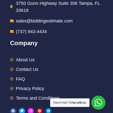
3750 Gunn Highway Suite 306 Tampa, FL
33618
sales@biddingestimate.com
(737) 843-4434
Company
About Us
Contact Us
FAQ
Privacy Policy
Terms and Conditions
Need Help?
Chat with us
F
T
I
P
L
a
w
n
i
i