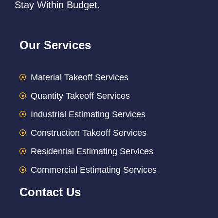
Stay Within Budget.
Our Services
Material Takeoff Services
Quantity Takeoff Services
Industrial Estimating Services
Construction Takeoff Services
Residential Estimating Services
Commercial Estimating Services
Contact Us