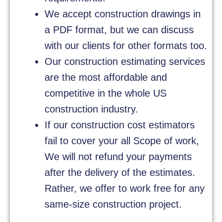
We accept construction drawings in
a PDF format, but we can discuss
with our clients for other formats too.
Our construction estimating services
are the most affordable and
competitive in the whole US
construction industry.
If our construction cost estimators
fail to cover your all Scope of work,
We will not refund your payments
after the delivery of the estimates.
Rather, we offer to work free for any
same-size construction project.