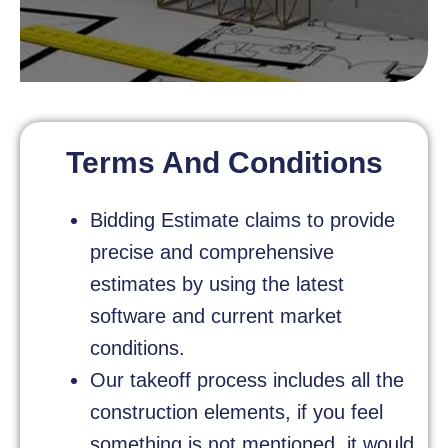
Terms And Conditions
Bidding Estimate claims to provide
precise and comprehensive
estimates by using the latest
software and current market
conditions.
Our takeoff process includes all the
construction elements, if you feel
something is not mentioned, it would