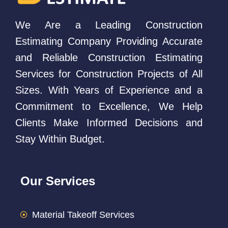
We Are a Leading Construction
Estimating Company Providing Accurate
and Reliable Construction Estimating
Services for Construction Projects of All
Sizes. With Years of Experience and a
Commitment to Excellence, We Help
Clients Make Informed Decisions and
Stay Within Budget.
Our Services
Material Takeoff Services