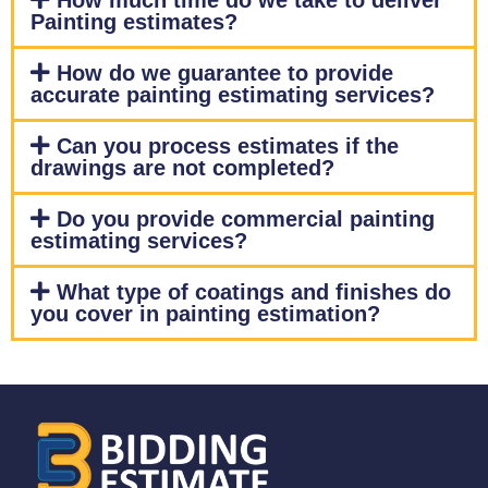
How much time do we take to deliver
Painting estimates?
How do we guarantee to provide
accurate painting estimating services?
Can you process estimates if the
drawings are not completed?
Do you provide commercial painting
estimating services?
What type of coatings and finishes do
you cover in painting estimation?