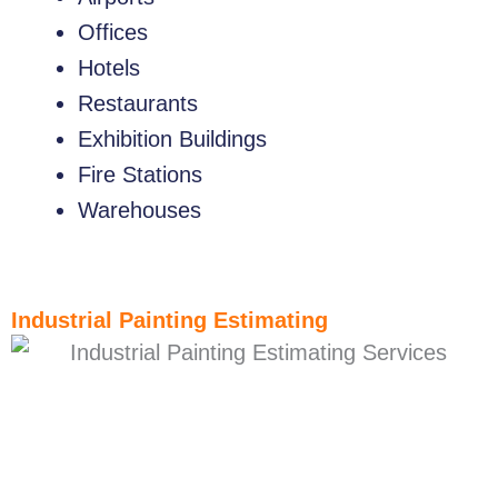
Offices
Hotels
Restaurants
Exhibition Buildings
Fire Stations
Warehouses
Industrial Painting Estimating