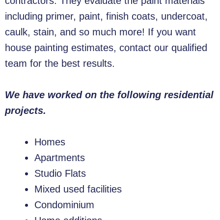
contractors. They evaluate the paint materials
including primer, paint, finish coats, undercoat,
caulk, stain, and so much more! If you want
house painting estimates, contact our qualified
team for the best results.
We have worked on the following residential
projects.
Homes
Apartments
Studio Flats
Mixed used facilities
Condominium