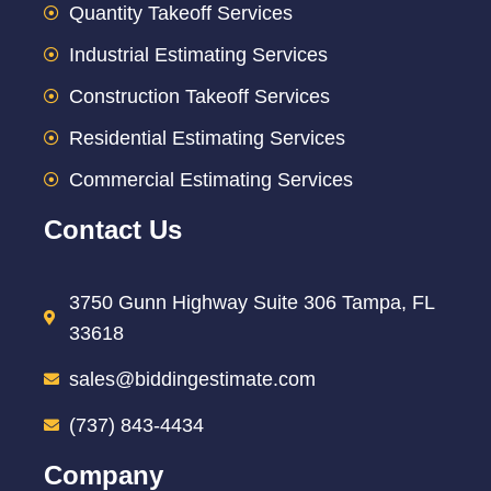
Quantity Takeoff Services
Industrial Estimating Services
Construction Takeoff Services
Residential Estimating Services
Commercial Estimating Services
Contact Us
3750 Gunn Highway Suite 306 Tampa, FL
33618
sales@biddingestimate.com
(737) 843-4434
Company