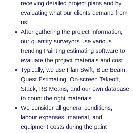
receiving detailed project plans and by
evaluating what our clients demand from
us!
After gathering the project information,
our quantity surveyors use various
trending Painting estimating software to
evaluate the project materials and cost.
Typically, we use Plan Swift, Blue Beam,
Quest Estimating, On-screen Takeoff,
Stack, RS Means, and our own database
to count the right materials.
We consider all general conditions,
labour expenses, material, and
equipment costs during the paint