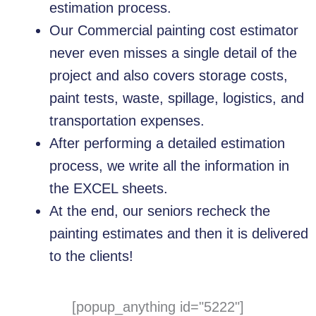
estimation process.
Our Commercial painting cost estimator
never even misses a single detail of the
project and also covers storage costs,
paint tests, waste, spillage, logistics, and
transportation expenses.
After performing a detailed estimation
process, we write all the information in
the EXCEL sheets.
At the end, our seniors recheck the
painting estimates and then it is delivered
to the clients!
[popup_anything id="5222"]