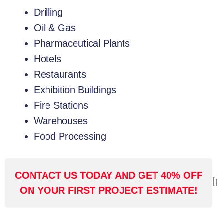
Drilling
Oil & Gas
Pharmaceutical Plants
Hotels
Restaurants
Exhibition Buildings
Fire Stations
Warehouses
Food Processing
CONTACT US TODAY AND GET 40% OFF
[
ON YOUR FIRST PROJECT ESTIMATE!