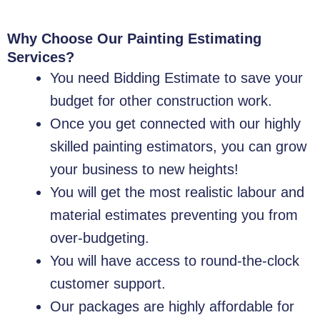
Why Choose Our Painting Estimating
Services?
You need Bidding Estimate to save your
budget for other construction work.
Once you get connected with our highly
skilled painting estimators, you can grow
your business to new heights!
You will get the most realistic labour and
material estimates preventing you from
over-budgeting.
You will have access to round-the-clock
customer support.
Our packages are highly affordable for