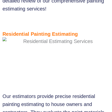
detailed review of our comprehensive painting
estimating services!
Residential Painting Estimating
Our estimators provide precise residential
painting estimating to house owners and