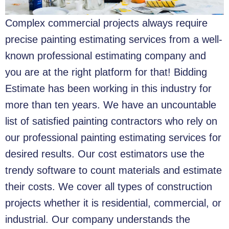
Complex commercial projects always require
precise painting estimating services from a well-
known professional estimating company and
you are at the right platform for that!
Bidding
Estimate has been working in this industry for
more than ten years. We have an uncountable
list of satisfied painting contractors who rely on
our professional painting estimating services for
desired results. Our cost estimators use the
trendy software to count materials and estimate
their costs. We cover all types of construction
projects whether it is residential, commercial, or
industrial. Our company understands the