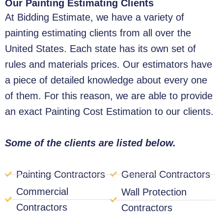
Our Painting Estimating Clients
At Bidding Estimate, we have a variety of
painting estimating clients from all over the
United States. Each state has its own set of
rules and materials prices. Our estimators have
a piece of detailed knowledge about every one
of them. For this reason, we are able to provide
an exact Painting Cost Estimation to our clients.
Some of the clients are listed below.
Painting Contractors
General Contractors
Commercial
Wall Protection
Contractors
Contractors