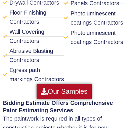
Drywall Contractors
Panels Contractors
Floor Finishing
Photoluminescent
Contractors
coatings Contractors
Wall Covering
Photoluminescent
Contractors
coatings Contractors
Abrasive Blasting
Contractors
Egress path
markings Contractors
Our Samples
Bidding Estimate Offers Comprehensive
Paint Estimating Services
The paintwork is required in all types of
construction projects whether it is for new