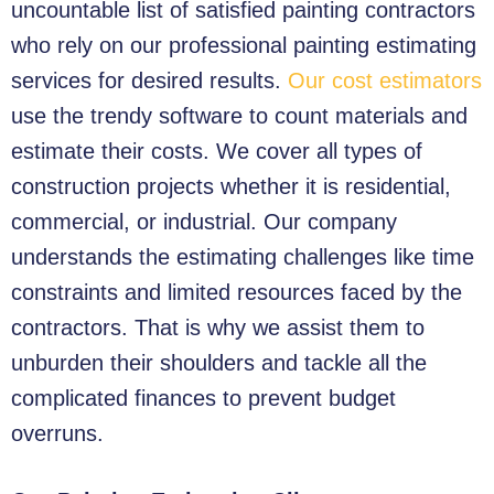
uncountable list of satisfied painting contractors
who rely on our professional painting estimating
services for desired results.
Our cost estimators
use the trendy software to count materials and
estimate their costs. We cover all types of
construction projects whether it is residential,
commercial, or industrial. Our company
understands the estimating challenges like time
constraints and limited resources faced by the
contractors. That is why we assist them to
unburden their shoulders and tackle all the
complicated finances to prevent budget
overruns.