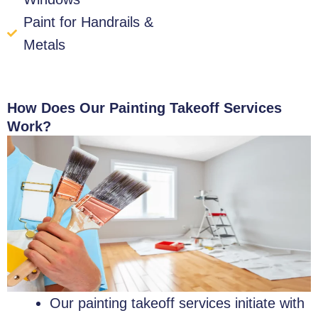
Paint for Handrails &
Metals
How Does Our Painting Takeoff Services
Work?
Our painting takeoff services initiate with