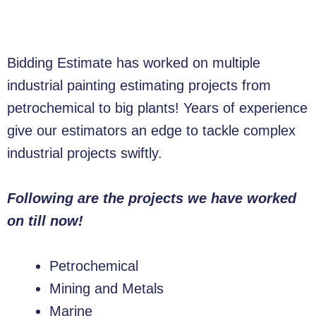
Bidding Estimate has worked on multiple
industrial painting estimating projects from
petrochemical to big plants! Years of experience
give our estimators an edge to tackle complex
industrial projects swiftly.
Following are the projects we have worked
on till now!
Petrochemical
Mining and Metals
Marine