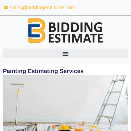
Skip
sales@biddingestimate.com
to
content
Painting Estimating Services