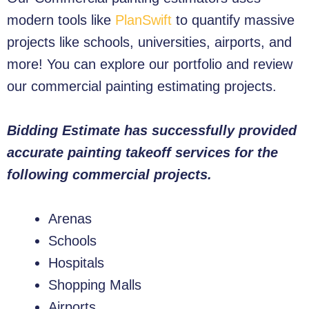
modern tools like
PlanSwift
to quantify massive
projects like schools, universities, airports, and
more! You can explore our portfolio and review
our commercial painting estimating projects.
Bidding Estimate has successfully provided
accurate painting takeoff services for the
following commercial projects.
Arenas
Schools
Hospitals
Shopping Malls
Airports