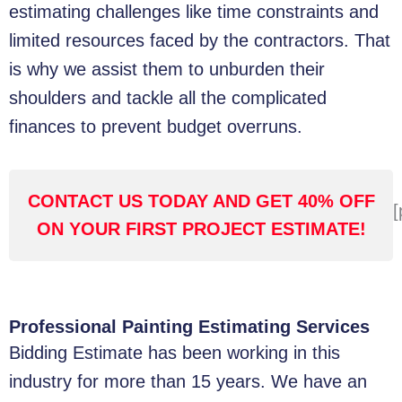
estimating challenges like time constraints and
limited resources faced by the contractors. That
is why we assist them to unburden their
shoulders and tackle all the complicated
finances to prevent budget overruns.
CONTACT US TODAY AND GET 40% OFF
[
ON YOUR FIRST PROJECT ESTIMATE!
Professional Painting Estimating Services
Bidding Estimate has been working in this
industry for more than 15 years. We have an