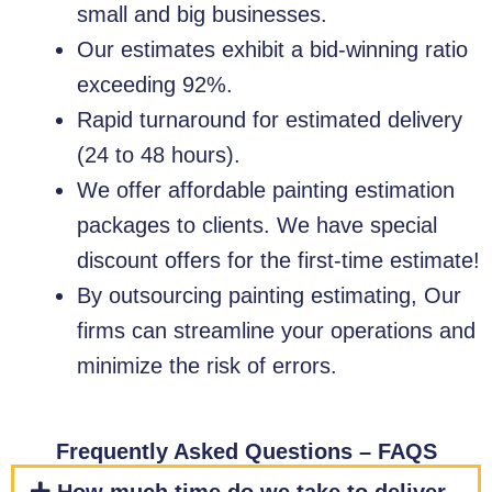
small and big businesses.
Our estimates exhibit a bid-winning ratio
exceeding 92%.
Rapid turnaround for estimated delivery
(24 to 48 hours).
We offer affordable painting estimation
packages to clients. We have special
discount offers for the first-time estimate!
By outsourcing painting estimating, Our
firms can streamline your operations and
minimize the risk of errors.
Frequently Asked Questions – FAQS​​