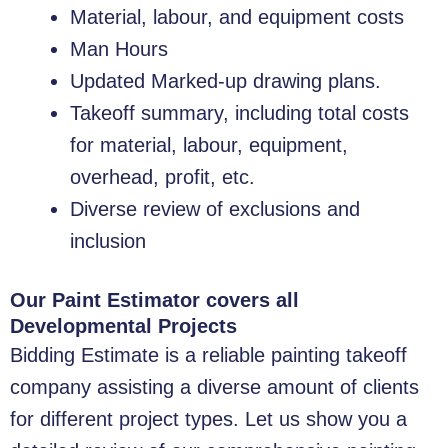
Material, labour, and equipment costs
Man Hours
Updated Marked-up drawing plans.
Takeoff summary, including total costs
for material, labour, equipment,
overhead, profit, etc.
Diverse review of exclusions and
inclusion
Our Paint Estimator covers all
Developmental Projects
Bidding Estimate is a reliable painting takeoff
company assisting a diverse amount of clients
for different project types. Let us show you a