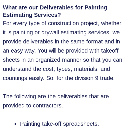
What are our Deliverables for Painting
Estimating Services?
For every type of construction project, whether
it is painting or drywall estimating services, we
provide deliverables in the same format and in
an easy way. You will be provided with takeoff
sheets in an organized manner so that you can
understand the cost, types, materials, and
countings easily. So, for the division 9 trade.
The following are the deliverables that are
provided to contractors.
Painting take-off spreadsheets.