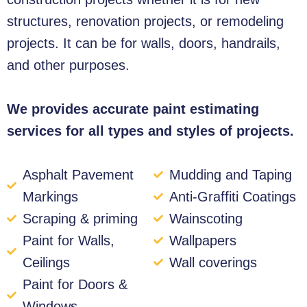
structures, renovation projects, or remodeling
projects. It can be for walls, doors, handrails,
and other purposes.
We provides accurate paint estimating
services for all types and styles of projects.
Asphalt Pavement
Mudding and Taping
Markings
Anti-Graffiti Coatings
Scraping & priming
Wainscoting
Paint for Walls,
Wallpapers
Ceilings
Wall coverings
Paint for Doors &
Windows