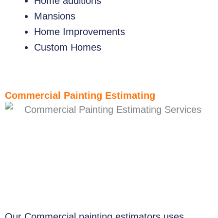
Home additions
Mansions
Home Improvements
Custom Homes
Commercial Painting Estimating
Our Commercial painting estimators uses