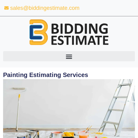
Skip
sales@biddingestimate.com
to
content
Painting Estimating Services