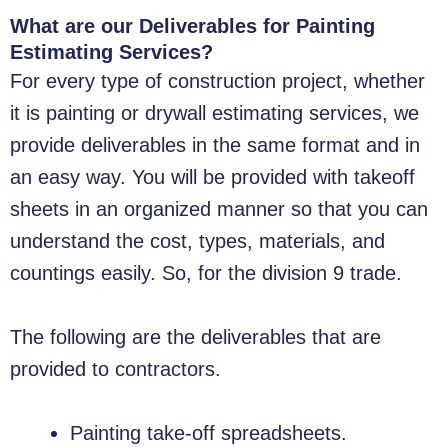
What are our Deliverables for Painting
Estimating Services?
For every type of construction project, whether
it is painting or drywall estimating services, we
provide deliverables in the same format and in
an easy way. You will be provided with takeoff
sheets in an organized manner so that you can
understand the cost, types, materials, and
countings easily. So, for the division 9 trade.
The following are the deliverables that are
provided to contractors.
Painting take-off spreadsheets.