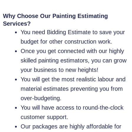
Why Choose Our Painting Estimating
Services?
You need Bidding Estimate to save your
budget for other construction work.
Once you get connected with our highly
skilled painting estimators, you can grow
your business to new heights!
You will get the most realistic labour and
material estimates preventing you from
over-budgeting.
You will have access to round-the-clock
customer support.
Our packages are highly affordable for