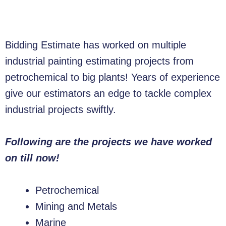
Bidding Estimate has worked on multiple
industrial painting estimating projects from
petrochemical to big plants! Years of experience
give our estimators an edge to tackle complex
industrial projects swiftly.
Following are the projects we have worked
on till now!
Petrochemical
Mining and Metals
Marine