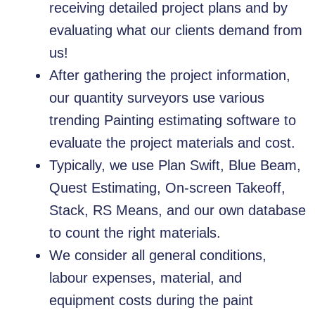
receiving detailed project plans and by
evaluating what our clients demand from
us!
After gathering the project information,
our quantity surveyors use various
trending Painting estimating software to
evaluate the project materials and cost.
Typically, we use Plan Swift, Blue Beam,
Quest Estimating, On-screen Takeoff,
Stack, RS Means, and our own database
to count the right materials.
We consider all general conditions,
labour expenses, material, and
equipment costs during the paint