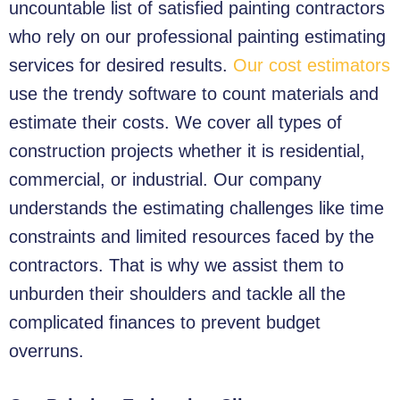
uncountable list of satisfied painting contractors
who rely on our professional painting estimating
services for desired results.
Our cost estimators
use the trendy software to count materials and
estimate their costs. We cover all types of
construction projects whether it is residential,
commercial, or industrial. Our company
understands the estimating challenges like time
constraints and limited resources faced by the
contractors. That is why we assist them to
unburden their shoulders and tackle all the
complicated finances to prevent budget
overruns.