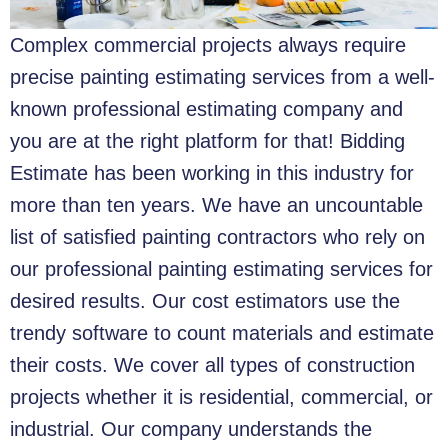
Complex commercial projects always require
precise painting estimating services from a well-
known professional estimating company and
you are at the right platform for that!
Bidding
Estimate has been working in this industry for
more than ten years. We have an uncountable
list of satisfied painting contractors who rely on
our professional painting estimating services for
desired results. Our cost estimators use the
trendy software to count materials and estimate
their costs. We cover all types of construction
projects whether it is residential, commercial, or
industrial. Our company understands the