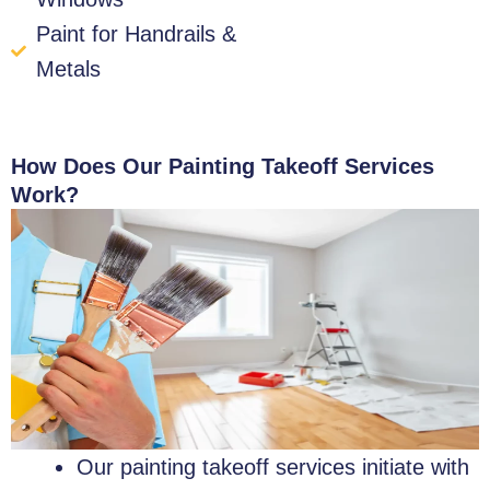
Paint for Handrails &
Metals
How Does Our Painting Takeoff Services
Work?
Our painting takeoff services initiate with