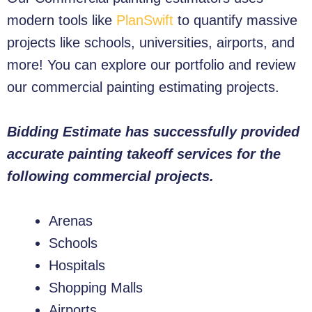
modern tools like
PlanSwift
to quantify massive
projects like schools, universities, airports, and
more! You can explore our portfolio and review
our commercial painting estimating projects.
Bidding Estimate has successfully provided
accurate painting takeoff services for the
following commercial projects.
Arenas
Schools
Hospitals
Shopping Malls
Airports