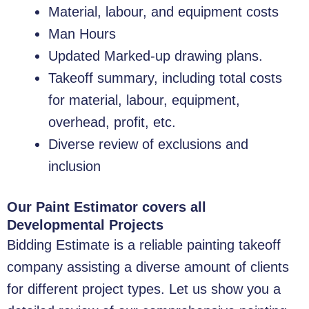
Material, labour, and equipment costs
Man Hours
Updated Marked-up drawing plans.
Takeoff summary, including total costs
for material, labour, equipment,
overhead, profit, etc.
Diverse review of exclusions and
inclusion
Our Paint Estimator covers all
Developmental Projects
Bidding Estimate is a reliable painting takeoff
company assisting a diverse amount of clients
for different project types. Let us show you a