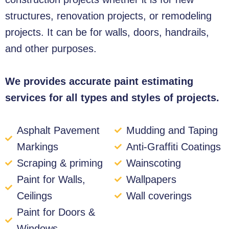
structures, renovation projects, or remodeling
projects. It can be for walls, doors, handrails,
and other purposes.
We provides accurate paint estimating
services for all types and styles of projects.
Asphalt Pavement
Mudding and Taping
Markings
Anti-Graffiti Coatings
Scraping & priming
Wainscoting
Paint for Walls,
Wallpapers
Ceilings
Wall coverings
Paint for Doors &
Windows