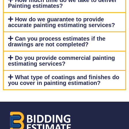
How much time do we take to deliver
Painting estimates?
How do we guarantee to provide
accurate painting estimating services?
Can you process estimates if the
drawings are not completed?
Do you provide commercial painting
estimating services?
What type of coatings and finishes do
you cover in painting estimation?