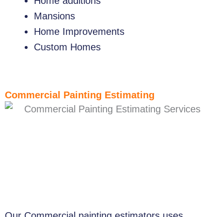
Home additions
Mansions
Home Improvements
Custom Homes
Commercial Painting Estimating
Our Commercial painting estimators uses