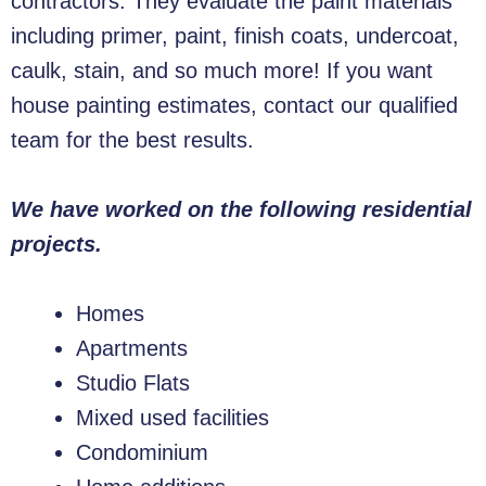
contractors. They evaluate the paint materials
including primer, paint, finish coats, undercoat,
caulk, stain, and so much more! If you want
house painting estimates, contact our qualified
team for the best results.
We have worked on the following residential
projects.
Homes
Apartments
Studio Flats
Mixed used facilities
Condominium