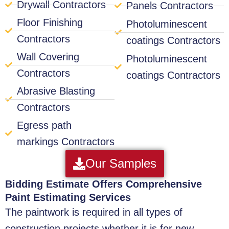
Drywall Contractors
Panels Contractors
Floor Finishing
Photoluminescent
Contractors
coatings Contractors
Wall Covering
Photoluminescent
Contractors
coatings Contractors
Abrasive Blasting
Contractors
Egress path
markings Contractors
Our Samples
Bidding Estimate Offers Comprehensive
Paint Estimating Services
The paintwork is required in all types of
construction projects whether it is for new