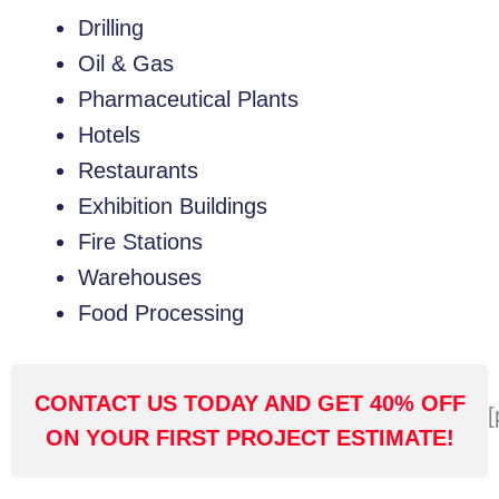
Drilling
Oil & Gas
Pharmaceutical Plants
Hotels
Restaurants
Exhibition Buildings
Fire Stations
Warehouses
Food Processing
CONTACT US TODAY AND GET 40% OFF
[
ON YOUR FIRST PROJECT ESTIMATE!