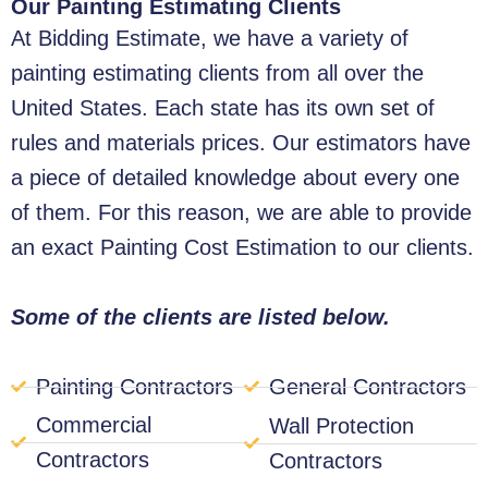
Our Painting Estimating Clients
At Bidding Estimate, we have a variety of
painting estimating clients from all over the
United States. Each state has its own set of
rules and materials prices. Our estimators have
a piece of detailed knowledge about every one
of them. For this reason, we are able to provide
an exact Painting Cost Estimation to our clients.
Some of the clients are listed below.
Painting Contractors
General Contractors
Commercial
Wall Protection
Contractors
Contractors