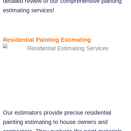
detailed review of our comprehensive painting
estimating services!
Residential Painting Estimating
Our estimators provide precise residential
painting estimating to house owners and