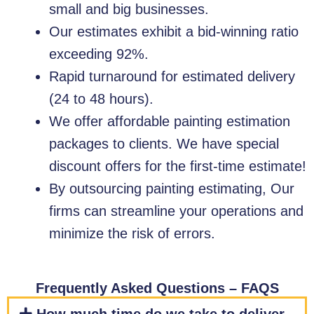
small and big businesses.
Our estimates exhibit a bid-winning ratio
exceeding 92%.
Rapid turnaround for estimated delivery
(24 to 48 hours).
We offer affordable painting estimation
packages to clients. We have special
discount offers for the first-time estimate!
By outsourcing painting estimating, Our
firms can streamline your operations and
minimize the risk of errors.
Frequently Asked Questions – FAQS​​