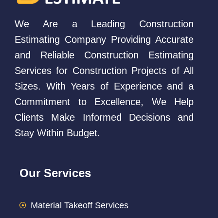
We Are a Leading Construction
Estimating Company Providing Accurate
and Reliable Construction Estimating
Services for Construction Projects of All
Sizes. With Years of Experience and a
Commitment to Excellence, We Help
Clients Make Informed Decisions and
Stay Within Budget.
Our Services
Material Takeoff Services