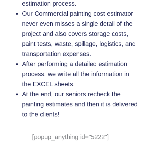
estimation process.
Our Commercial painting cost estimator
never even misses a single detail of the
project and also covers storage costs,
paint tests, waste, spillage, logistics, and
transportation expenses.
After performing a detailed estimation
process, we write all the information in
the EXCEL sheets.
At the end, our seniors recheck the
painting estimates and then it is delivered
to the clients!
[popup_anything id="5222"]