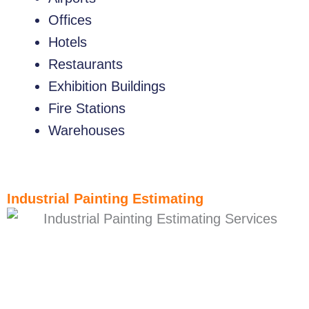
Offices
Hotels
Restaurants
Exhibition Buildings
Fire Stations
Warehouses
Industrial Painting Estimating