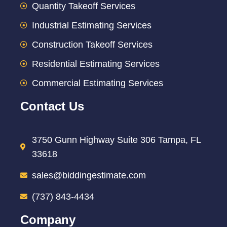
Quantity Takeoff Services
Industrial Estimating Services
Construction Takeoff Services
Residential Estimating Services
Commercial Estimating Services
Contact Us
3750 Gunn Highway Suite 306 Tampa, FL
33618
sales@biddingestimate.com
(737) 843-4434
Company