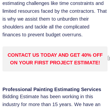
estimating challenges like time constraints and
limited resources faced by the contractors. That
is why we assist them to unburden their
shoulders and tackle all the complicated
finances to prevent budget overruns.
CONTACT US TODAY AND GET 40% OFF
[
ON YOUR FIRST PROJECT ESTIMATE!
Professional Painting Estimating Services
Bidding Estimate has been working in this
industry for more than 15 years. We have an