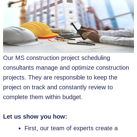
Our MS construction project scheduling
consultants manage and optimize construction
projects. They are responsible to keep the
project on track and constantly review to
complete them within budget.
Let us show you how:
First, our team of experts create a