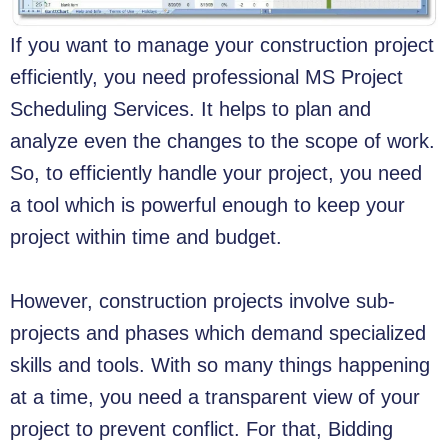
If you want to manage your construction project
efficiently, you need professional MS Project
Scheduling Services. It helps to plan and
analyze even the changes to the scope of work.
So, to efficiently handle your project, you need
a tool which is powerful enough to keep your
project within time and budget.
However, construction projects involve sub-
projects and phases which demand specialized
skills and tools. With so many things happening
at a time, you need a transparent view of your
project to prevent conflict. For that, Bidding