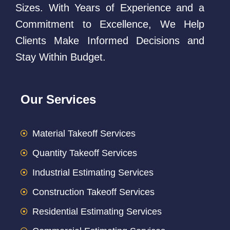
Sizes. With Years of Experience and a
Commitment to Excellence, We Help
Clients Make Informed Decisions and
Stay Within Budget.
Our Services
Material Takeoff Services
Quantity Takeoff Services
Industrial Estimating Services
Construction Takeoff Services
Residential Estimating Services