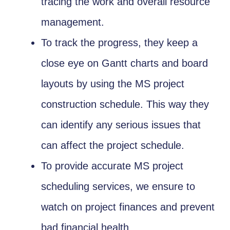
tracing the work and overall resource
management.
To track the progress, they keep a
close eye on Gantt charts and board
layouts by using the MS project
construction schedule. This way they
can identify any serious issues that
can affect the project schedule.
To provide accurate MS project
scheduling services, we ensure to
watch on project finances and prevent
bad financial health.