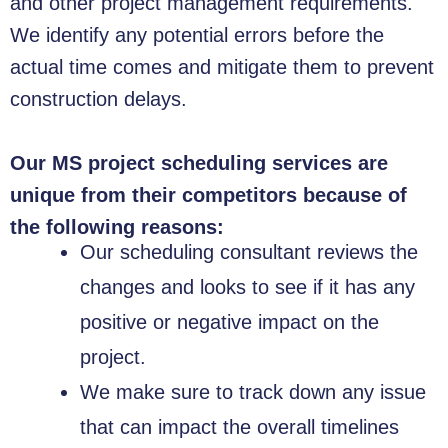
and other project management requirements.
We identify any potential errors before the
actual time comes and mitigate them to prevent
construction delays.
Our MS project scheduling services are
unique from their competitors because of
the following reasons:
Our scheduling consultant reviews the
changes and looks to see if it has any
positive or negative impact on the
project.
We make sure to track down any issue
that can impact the overall timelines