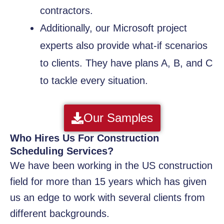
contractors.
Additionally, our Microsoft project
experts also provide what-if scenarios
to clients. They have plans A, B, and C
to tackle every situation.
Our Samples
Who Hires Us For Construction
Scheduling Services?
We have been working in the US construction
field for more than 15 years which has given
us an edge to work with several clients from
different backgrounds.