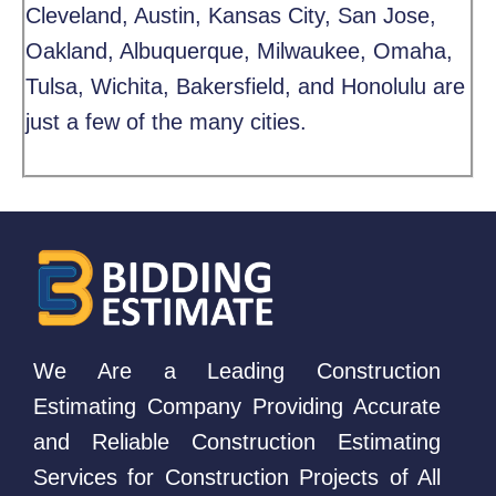
Cleveland, Austin, Kansas City, San Jose,
Oakland, Albuquerque, Milwaukee, Omaha,
Tulsa, Wichita, Bakersfield, and Honolulu are
just a few of the many cities.
We Are a Leading Construction
Estimating Company Providing Accurate
and Reliable Construction Estimating
Services for Construction Projects of All