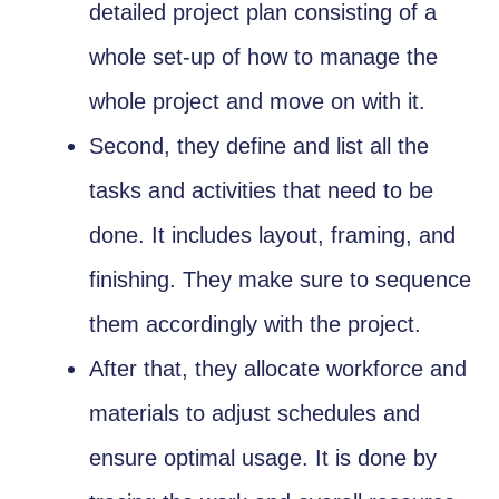
detailed project plan consisting of a
whole set-up of how to manage the
whole project and move on with it.
Second, they define and list all the
tasks and activities that need to be
done. It includes layout, framing, and
finishing. They make sure to sequence
them accordingly with the project.
After that, they allocate workforce and
materials to adjust schedules and
ensure optimal usage. It is done by