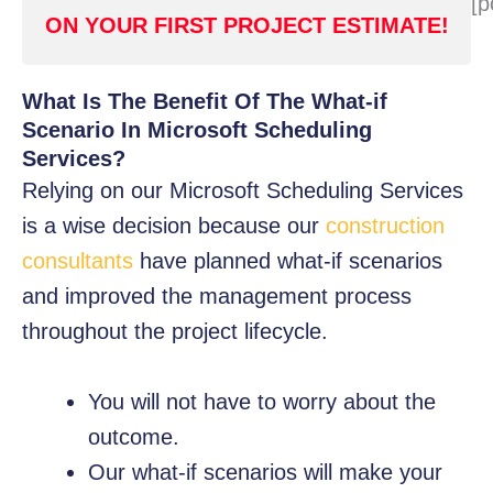
[p
ON YOUR FIRST PROJECT ESTIMATE!
What Is The Benefit Of The What-if
Scenario In Microsoft Scheduling
Services?
Relying on our Microsoft Scheduling Services
is a wise decision because our
construction
consultants
have planned what-if scenarios
and improved the management process
throughout the project lifecycle.
You will not have to worry about the
outcome.
Our what-if scenarios will make your