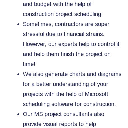
and budget with the help of
construction project scheduling.
Sometimes, contractors are super
stressful due to financial strains.
However, our experts help to control it
and help them finish the project on
time!
We also generate charts and diagrams
for a better understanding of your
projects with the help of Microsoft
scheduling software for construction.
Our MS project consultants also
provide visual reports to help