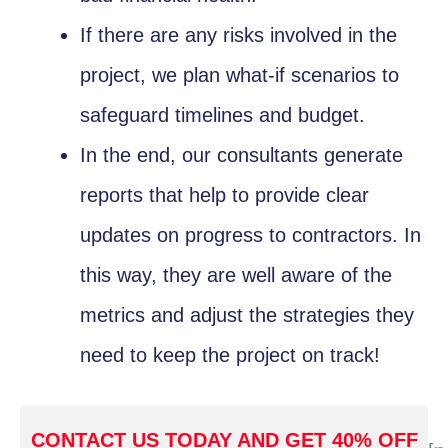
If there are any risks involved in the
project, we plan what-if scenarios to
safeguard timelines and budget.
In the end, our consultants generate
reports that help to provide clear
updates on progress to contractors. In
this way, they are well aware of the
metrics and adjust the strategies they
need to keep the project on track!
CONTACT US TODAY AND GET 40% OFF