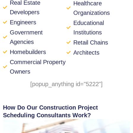
Real Estate
Healthcare
Developers
Organizations
Engineers
Educational
Government
Institutions
Agencies
Retail Chains
Homebuilders
Architects
Commercial Property
Owners
[popup_anything id="5222"]
How Do Our Construction Project
Scheduling Consultants Work?