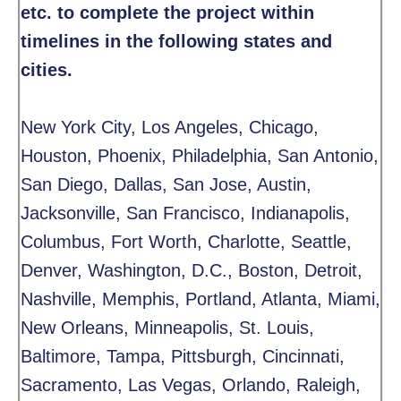
etc. to complete the project within
timelines in the following states and
cities.
New York City, Los Angeles, Chicago,
Houston, Phoenix, Philadelphia, San Antonio,
San Diego, Dallas, San Jose, Austin,
Jacksonville, San Francisco, Indianapolis,
Columbus, Fort Worth, Charlotte, Seattle,
Denver, Washington, D.C., Boston, Detroit,
Nashville, Memphis, Portland, Atlanta, Miami,
New Orleans, Minneapolis, St. Louis,
Baltimore, Tampa, Pittsburgh, Cincinnati,
Sacramento, Las Vegas, Orlando, Raleigh,