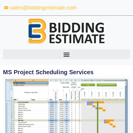
Skip
sales@biddingestimate.com
to
content
MS Project Scheduling Services