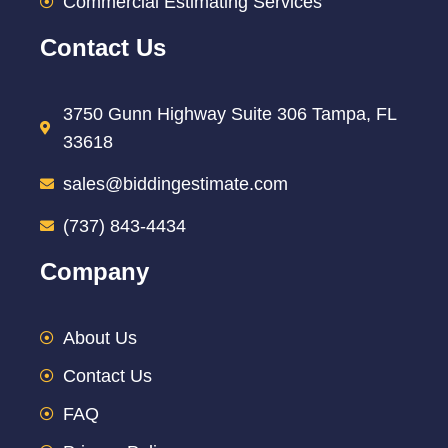
Commercial Estimating Services
Contact Us
3750 Gunn Highway Suite 306 Tampa, FL
33618
sales@biddingestimate.com
(737) 843-4434
Company
About Us
Contact Us
FAQ