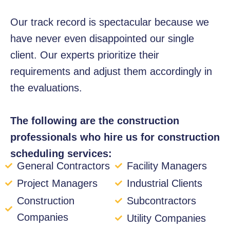
Our track record is spectacular because we
have never even disappointed our single
client. Our experts prioritize their
requirements and adjust them accordingly in
the evaluations.
The following are the construction
professionals who hire us for construction
scheduling services:
General Contractors
Facility Managers
Project Managers
Industrial Clients
Construction
Subcontractors
Companies
Utility Companies