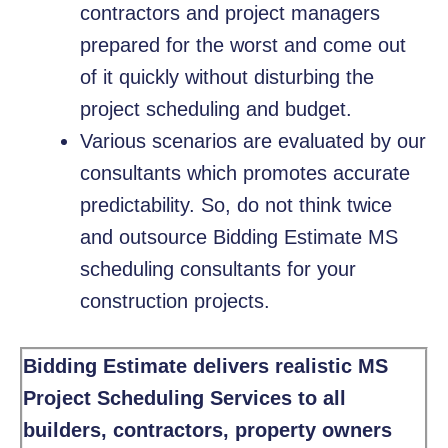
contractors and project managers
prepared for the worst and come out
of it quickly without disturbing the
project scheduling and budget.
Various scenarios are evaluated by our
consultants which promotes accurate
predictability. So, do not think twice
and outsource Bidding Estimate MS
scheduling consultants for your
construction projects.
Bidding Estimate delivers realistic MS
Project Scheduling Services to all
builders, contractors, property owners