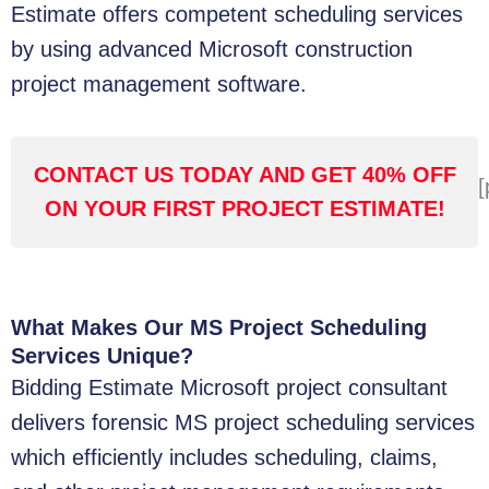
Estimate offers competent scheduling services
by using advanced Microsoft construction
project management software.
CONTACT US TODAY AND GET 40% OFF
[
ON YOUR FIRST PROJECT ESTIMATE!
What Makes Our MS Project Scheduling
Services Unique?
Bidding Estimate Microsoft project consultant
delivers forensic MS project scheduling services
which efficiently includes scheduling, claims,