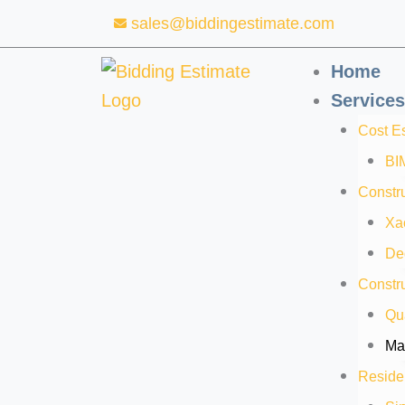
Skip
sales@biddingestimate.com
to
content
Home
Services
Cost E
BI
Constru
Xa
De
Constru
Qua
Mat
Residen