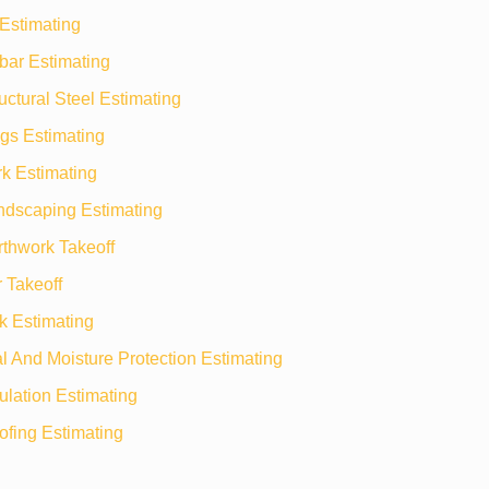
Estimating
bar Estimating
uctural Steel Estimating
gs Estimating
k Estimating
ndscaping Estimating
rthwork Takeoff
 Takeoff
k Estimating
 And Moisture Protection Estimating
ulation Estimating
ofing Estimating