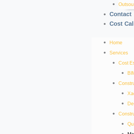
Outsou
Contact
Cost Cal
Home
Services
Cost E
BI
Constru
Xa
De
Constru
Qua