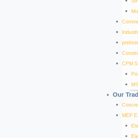
Sin
Mul
Commer
Industr
prelimi
Constru
CPM Sc
Pr
MS
Our Tra
Concre
MEP Es
Ele
Ele