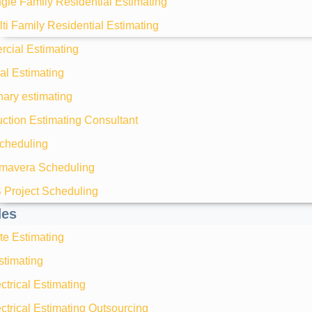
gle Family Residential Estimating
ti Family Residential Estimating
cial Estimating
ial Estimating
nary estimating
ction Estimating Consultant
heduling
imavera Scheduling
 Project Scheduling
des
te Estimating
timating
ctrical Estimating
ctrical Estimating Outsourcing