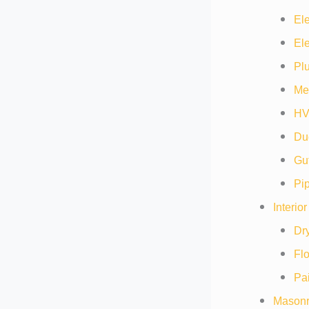
Ele
Ele
Pl
Me
HV
Duc
Gut
Pip
Interio
Dry
Flo
Pai
Masonr