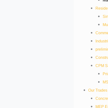
Mat
Residen
Sin
Mul
Commer
Industr
prelimi
Constru
CPM Sc
Pr
MS
Our Trades
Concre
MEP Es