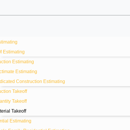
stimating
M Estimating
ction Estimating
ctimate Estimating
dicated Construction Estimating
ction Takeoff
ntity Takeoff
erial Takeoff
tial Estimating