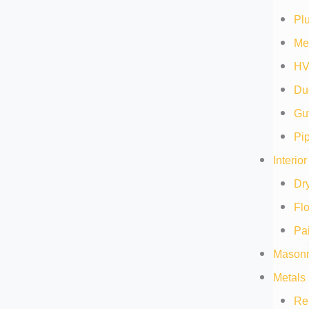
Pl
Me
HV
Duc
Gut
Pip
Interio
Dry
Flo
Pai
Masonr
Metals 
Re