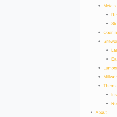
Metals 
Re
Str
Openin
Sitewor
La
Ea
Lumber
Millwor
Thermal
Ins
Ro
About