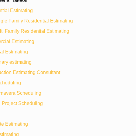
erial Takeoff
tial Estimating
gle Family Residential Estimating
ti Family Residential Estimating
cial Estimating
ial Estimating
nary estimating
ction Estimating Consultant
heduling
imavera Scheduling
 Project Scheduling
te Estimating
timating