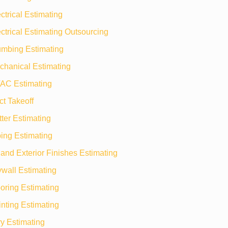
ctrical Estimating
ctrical Estimating Outsourcing
umbing Estimating
chanical Estimating
AC Estimating
t Takeoff
ter Estimating
ing Estimating
r and Exterior Finishes Estimating
wall Estimating
oring Estimating
nting Estimating
y Estimating