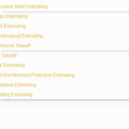
uctural Steel Estimating
gs Estimating
k Estimating
ndscaping Estimating
rthwork Takeoff
 Takeoff
k Estimating
 And Moisture Protection Estimating
ulation Estimating
ofing Estimating