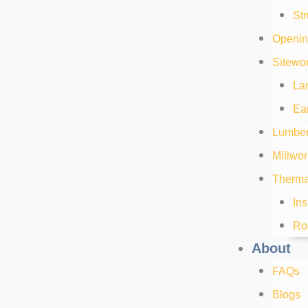
Str
Openin
Sitewor
La
Ea
Lumber
Millwor
Thermal
Ins
Ro
About
FAQs
Blogs