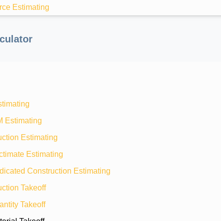
rce Estimating
culator
stimating
M Estimating
ction Estimating
ctimate Estimating
dicated Construction Estimating
ction Takeoff
ntity Takeoff