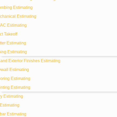
umbing Estimating
chanical Estimating
AC Estimating
t Takeoff
ter Estimating
ing Estimating
r and Exterior Finishes Estimating
wall Estimating
oring Estimating
nting Estimating
y Estimating
Estimating
bar Estimating