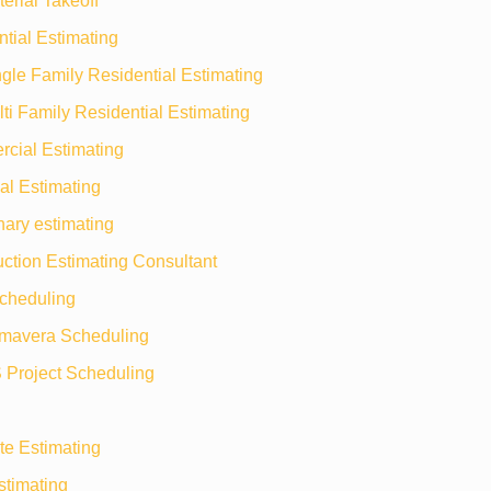
erial Takeoff
tial Estimating
gle Family Residential Estimating
ti Family Residential Estimating
cial Estimating
ial Estimating
nary estimating
ction Estimating Consultant
heduling
imavera Scheduling
 Project Scheduling
te Estimating
timating