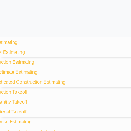
stimating
M Estimating
ction Estimating
ctimate Estimating
dicated Construction Estimating
ction Takeoff
ntity Takeoff
erial Takeoff
tial Estimating