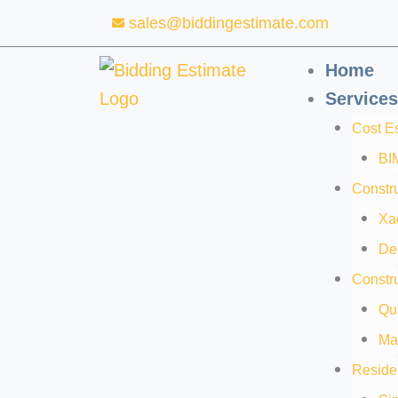
Skip
sales@biddingestimate.com
to
content
Home
Services
Cost E
BI
Constru
Xa
De
Constru
Qua
Mat
Residen