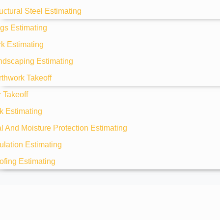
uctural Steel Estimating
gs Estimating
k Estimating
ndscaping Estimating
rthwork Takeoff
 Takeoff
k Estimating
 And Moisture Protection Estimating
ulation Estimating
ofing Estimating