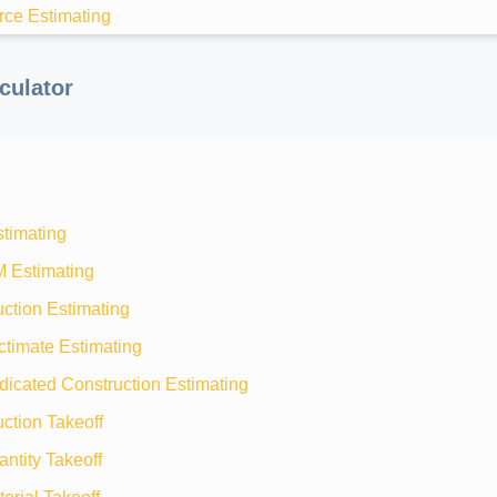
rce Estimating
culator
stimating
M Estimating
ction Estimating
ctimate Estimating
dicated Construction Estimating
ction Takeoff
ntity Takeoff