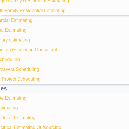
gle Family Residential Estimating
ti Family Residential Estimating
cial Estimating
ial Estimating
nary estimating
ction Estimating Consultant
heduling
imavera Scheduling
 Project Scheduling
des
te Estimating
timating
ctrical Estimating
ctrical Estimating Outsourcing