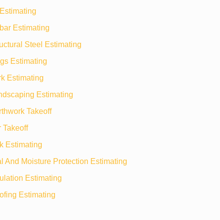
Estimating
bar Estimating
uctural Steel Estimating
gs Estimating
k Estimating
ndscaping Estimating
rthwork Takeoff
 Takeoff
k Estimating
 And Moisture Protection Estimating
ulation Estimating
ofing Estimating