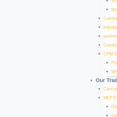
Sin
Mul
Commer
Industr
prelimi
Constru
CPM Sc
Pr
MS
Our Tra
Concre
MEP Es
Ele
Ele