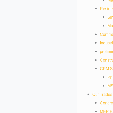
Mat
Residen
Sin
Mul
Commer
Industr
prelimi
Constru
CPM Sc
Pr
MS
Our Trades
Concre
MEP Es