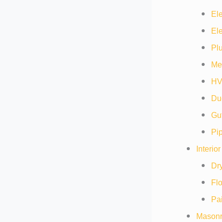
Ele
Ele
Pl
Me
HV
Duc
Gut
Pip
Interio
Dry
Flo
Pai
Masonr