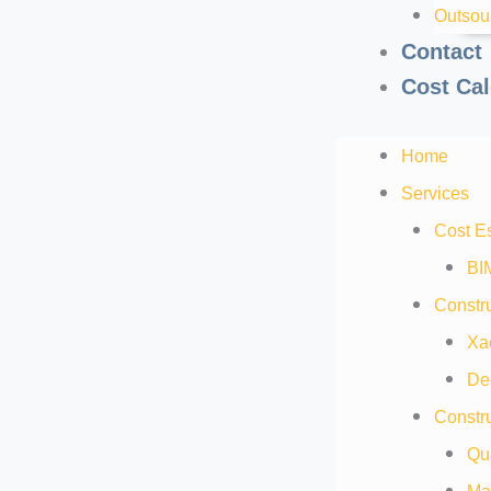
Outsou
Contact
Cost Cal
Home
Services
Cost E
BI
Constru
Xa
De
Constru
Qua