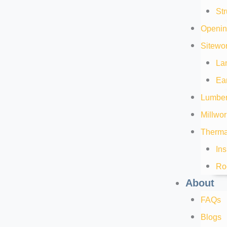
Str
Openin
Sitewor
La
Ea
Lumber
Millwor
Thermal
Ins
Ro
About
FAQs
Blogs