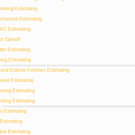
umbing Estimating
chanical Estimating
AC Estimating
t Takeoff
ter Estimating
ing Estimating
r and Exterior Finishes Estimating
wall Estimating
oring Estimating
nting Estimating
y Estimating
Estimating
bar Estimating