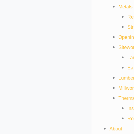
Metals 
Re
Str
Openin
Sitewor
La
Ea
Lumber
Millwor
Thermal
Ins
Ro
About