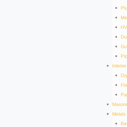
Pl
Me
HV
Duc
Gut
Pip
Interio
Dry
Flo
Pai
Masonr
Metals 
Re