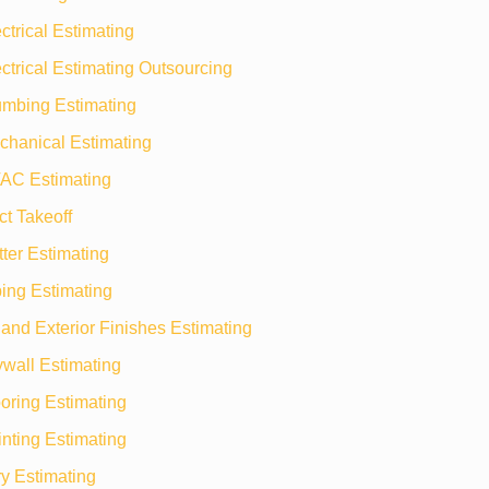
ctrical Estimating
ctrical Estimating Outsourcing
umbing Estimating
chanical Estimating
AC Estimating
t Takeoff
ter Estimating
ing Estimating
r and Exterior Finishes Estimating
wall Estimating
oring Estimating
nting Estimating
y Estimating