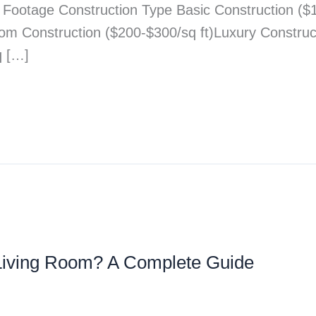
e Footage Construction Type Basic Construction ($
tom Construction ($200-$300/sq ft)Luxury Constru
q […]
e Living Room? A Complete Guide