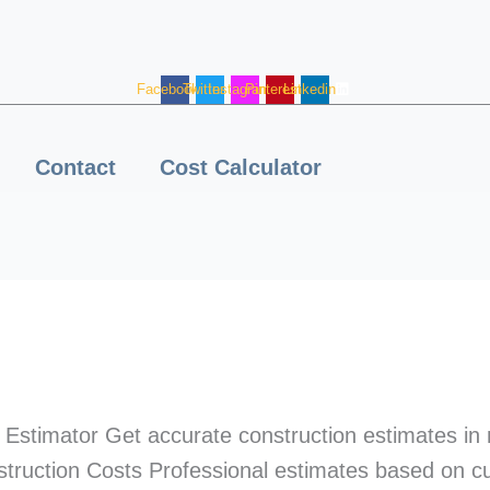
Facebook
Twitter
Instagram
Pinterest
Linkedin
Contact
Cost Calculator
Estimator Get accurate construction estimates in
truction Costs Professional estimates based on c