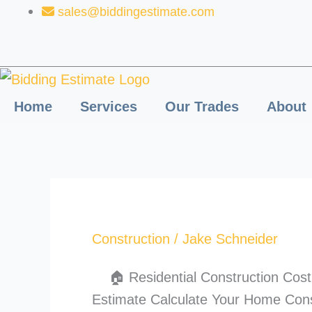
Skip
sales@biddingestimate.com
to
content
Home
Services
Our Trades
About
Construction
/
Jake Schneider
🏠 Residential Construction Cost 
Estimate Calculate Your Home Cons