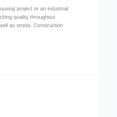
ousing project or an industrial
ecking quality throughout
well as stress. Construction