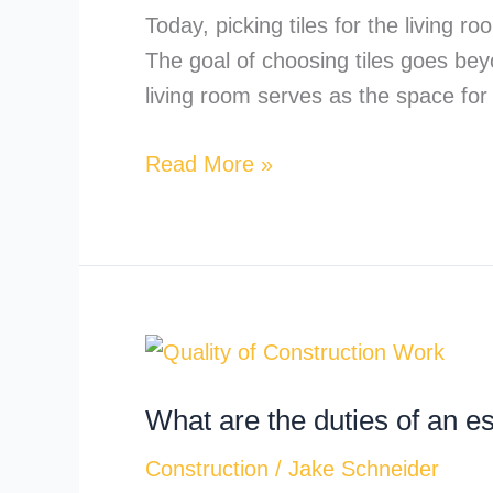
the
Today, picking tiles for the living 
Living
The goal of choosing tiles goes bey
Room?
living room serves as the space for
A
Complete
Read More »
Guide
What
are
What are the duties of an e
the
duties
Construction
/
Jake Schneider
of