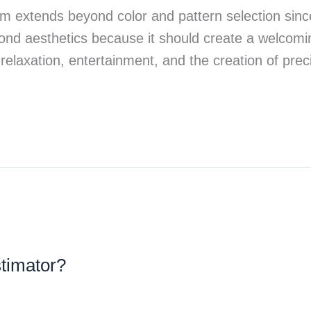
room extends beyond color and pattern selection sin
ond aesthetics because it should create a welcoming
 relaxation, entertainment, and the creation of pr
stimator?