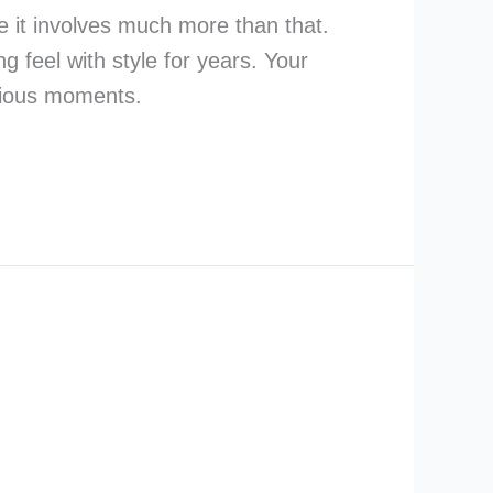
ce it involves much more than that.
 feel with style for years. Your
ecious moments.