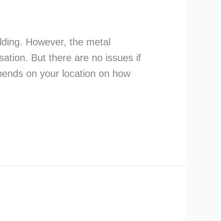
ilding. However, the metal
ation. But there are no issues if
depends on your location on how