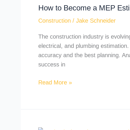
How to Become a MEP Esti
Become
a
Construction
/
Jake Schneider
MEP
Estimator?
The construction industry is evolvin
electrical, and plumbing estimation
accuracy and the best planning. Ana
success in
Read More »