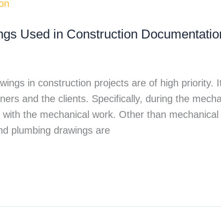
gs Used in Construction Documentatio
ings in construction projects are of high priority. 
ers and the clients. Specifically, during the mecha
with the mechanical work. Other than mechanical d
, and plumbing drawings are