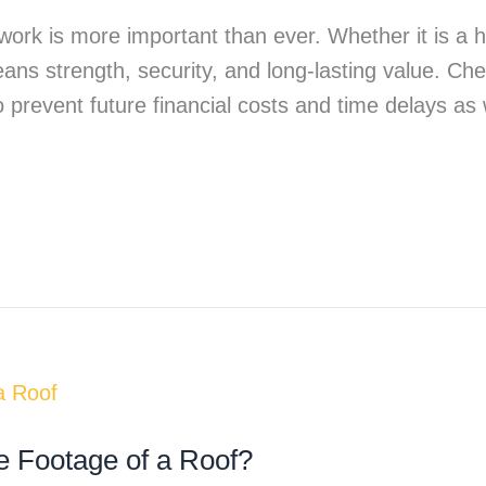
 work is more important than ever. Whether it is a h
means strength, security, and long-lasting value. Ch
 prevent future financial costs and time delays as 
e Footage of a Roof?