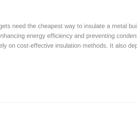
dgets need the cheapest way to insulate a metal bu
 enhancing energy efficiency and preventing condens
rely on cost-effective insulation methods. It also 