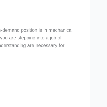
in-demand position is in mechanical,
you are stepping into a job of
understanding are necessary for