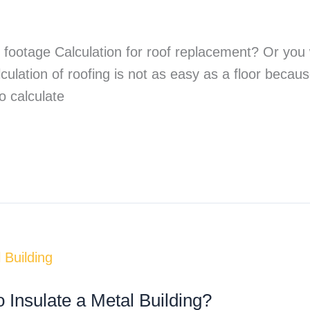
e footage Calculation for roof replacement? Or yo
ulation of roofing is not as easy as a floor becaus
o calculate
 Insulate a Metal Building?