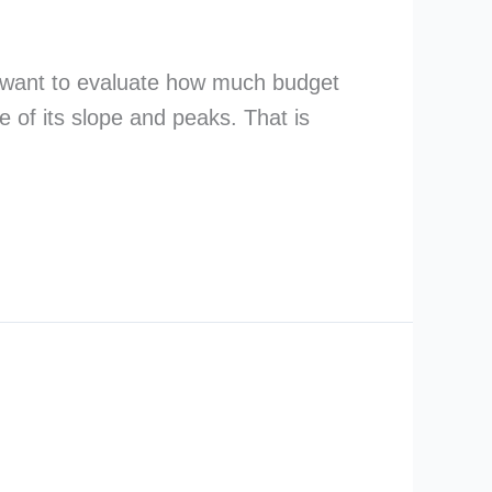
u want to evaluate how much budget
e of its slope and peaks. That is