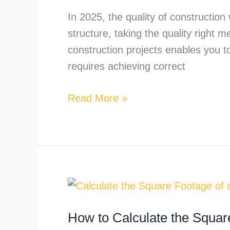
an
In 2025, the quality of construction
estimator?
structure, taking the quality right 
construction projects enables you to
requires achieving correct
Read More »
How
to
How to Calculate the Squar
Calculate