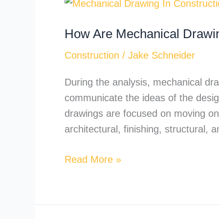
How
Are
How Are Mechanical Drawin
Mechanical
Drawings
Construction
/
Jake Schneider
Used
in
During the analysis, mechanical draw
Construction
communicate the ideas of the design
Documentation?
drawings are focused on moving on 
architectural, finishing, structural
Read More »