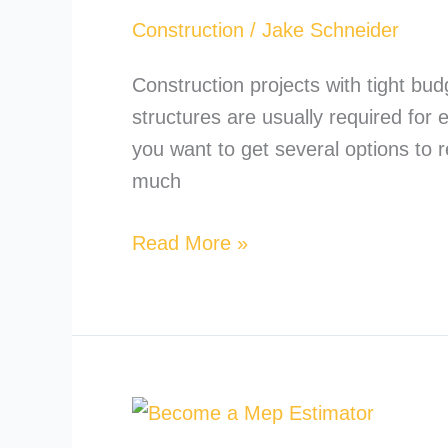
Way
Construction
/
Jake Schneider
to
Insulate
Construction projects with tight bu
a
structures are usually required for
Metal
you want to get several options to 
Building?
much
Read More »
How
to