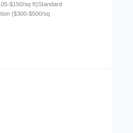
105-$150/sq ft)Standard
ction ($300-$500/sq