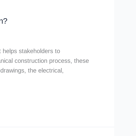
n?
It helps stakeholders to
nical construction process, these
rawings, the electrical,