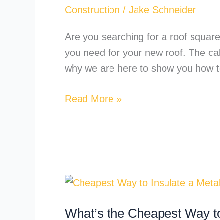
the
Construction
/
Jake Schneider
Square
Footage
Are you searching for a roof squar
of
you need for your new roof. The calc
a
why we are here to show you how t
Roof?
Read More »
What’s
the
What’s the Cheapest Way to
Cheapest