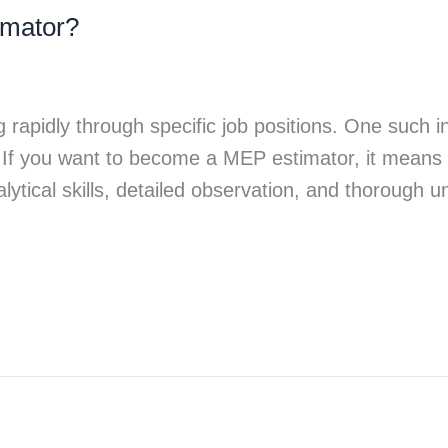
mator?
g rapidly through specific job positions. One such 
. If you want to become a MEP estimator, it means 
lytical skills, detailed observation, and thorough 