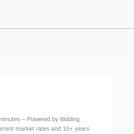
 minutes – Powered by Bidding
urrent market rates and 10+ years