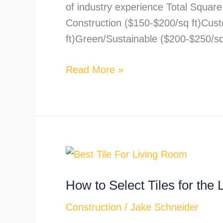
of industry experience Total Squar
Construction ($150-$200/sq ft)Cus
ft)Green/Sustainable ($200-$250/s
Read More »
How
to
How to Select Tiles for th
Select
Tiles
Construction
/
Jake Schneider
for