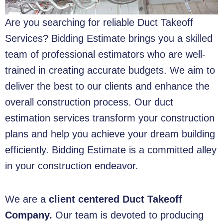
Are you searching for reliable
Duct Takeoff
Services
? Bidding Estimate brings you a skilled
team of professional estimators who are well-
trained in creating accurate budgets. We aim to
deliver the best to our clients and enhance the
overall construction process. Our duct
estimation services transform your construction
plans and help you achieve your dream building
efficiently. Bidding Estimate is a committed alley
in your construction endeavor.
We are a
client centered
Duct Takeoff
Company.
Our team is devoted to producing