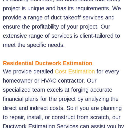
project is unique and has its requirements. We
provide a range of duct takeoff services and
ensure the profitability of your project. Our
extensive range of services is client-tailored to
meet the specific needs.
Residential Ductwork Estimation
We provide detailed
Cost Estimation
for every
homeowner or HVAC contractor. Our
specialized team excels at forging accurate
financial plans for the project by analyzing the
direct and indirect costs. So if you are planning
to repair, install, or construct from scratch, our
Ductwork Estimating Services
can assist you by