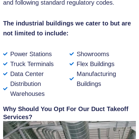
and following standard regulatory codes.
The industrial buildings we cater to but are
not limited to include:
Power Stations
Showrooms
Truck Terminals
Flex Buildings
Data Center
Manufacturing
Distribution
Buildings
Warehouses
Why Should You Opt For Our Duct Takeoff
Services?