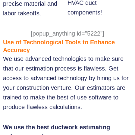
HVAC duct
precise material and
components!
labor takeoffs.
[popup_anything id="5222"]
Use of Technological Tools to Enhance
Accuracy
We use advanced technologies to make sure
that our estimation process is flawless. Get
access to advanced technology by hiring us for
your construction venture. Our estimators are
trained to make the best of use software to
produce flawless calculations.
We use the best ductwork estimating