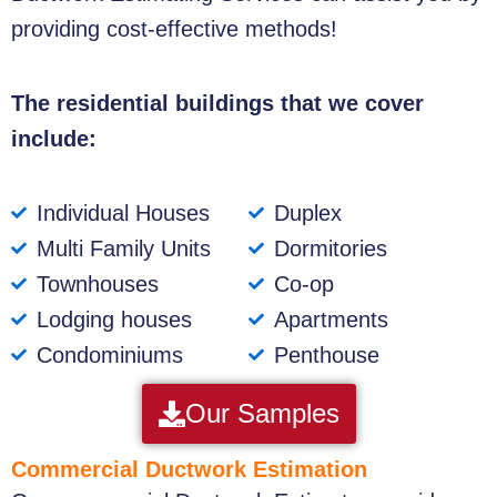
providing cost-effective methods!
The residential buildings that we cover
include:
Individual Houses
Duplex
Multi Family Units
Dormitories
Townhouses
Co-op
Lodging houses
Apartments
Condominiums
Penthouse
Our Samples
Commercial Ductwork Estimation