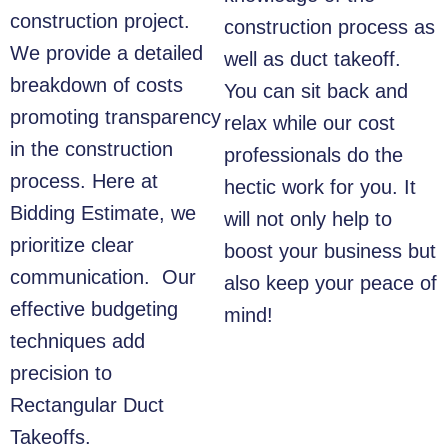
construction project.
construction process as
We provide a detailed
well as duct takeoff.
breakdown of costs
You can sit back and
promoting transparency
relax while our cost
in the construction
professionals do the
process. Here at
hectic work for you. It
Bidding Estimate, we
will not only help to
prioritize clear
boost your business but
communication. Our
also keep your peace of
effective budgeting
mind!
techniques add
precision to
Rectangular Duct
Takeoffs
.