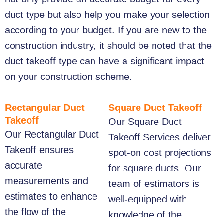
duct type but also help you make your selection
according to your budget. If you are new to the
construction industry, it should be noted that the
duct takeoff type can have a significant impact
on your construction scheme.
Rectangular Duct
Square Duct Takeoff
Takeoff
Our
Square Duct
Our
Rectangular Duct
Takeoff
Services deliver
Takeoff
ensures
spot-on cost projections
accurate
for square ducts. Our
measurements and
team of estimators is
estimates to enhance
well-equipped with
the flow of the
knowledge of the