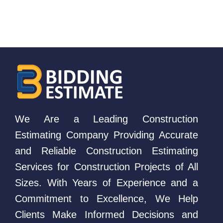
We Are a Leading Construction
Estimating Company Providing Accurate
and Reliable Construction Estimating
Services for Construction Projects of All
Sizes. With Years of Experience and a
Commitment to Excellence, We Help
Clients Make Informed Decisions and