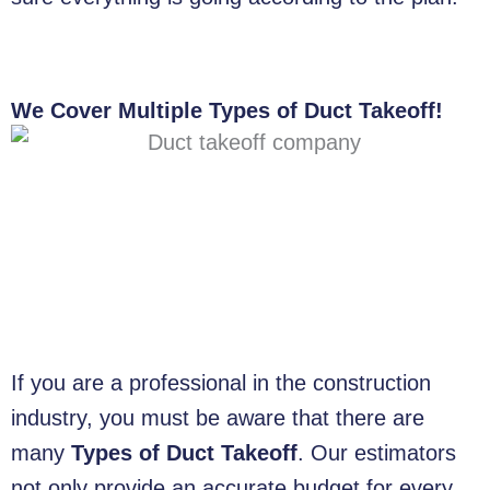
We Cover Multiple Types of Duct Takeoff!
If you are a professional in the construction
industry, you must be aware that there are
many
Types of Duct Takeoff
. Our estimators
not only provide an accurate budget for every