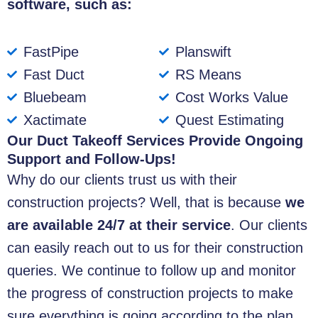
software, such as:
FastPipe
Planswift
Fast Duct
RS Means
Bluebeam
Cost Works Value
Xactimate
Quest Estimating
Our Duct Takeoff Services Provide Ongoing
Support and Follow-Ups!
Why do our clients trust us with their
construction projects? Well, that is because
we
are available 24/7 at their service
. Our clients
can easily reach out to us for their construction
queries. We continue to follow up and monitor
the progress of construction projects to make
sure everything is going according to the plan.