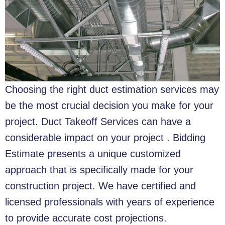
Choosing the right duct estimation services may
be the most crucial decision you make for your
project. Duct Takeoff Services can have a
considerable impact on your project . Bidding
Estimate presents a unique customized
approach that is specifically made for your
construction project. We have certified and
licensed professionals with years of experience
to provide accurate cost projections.