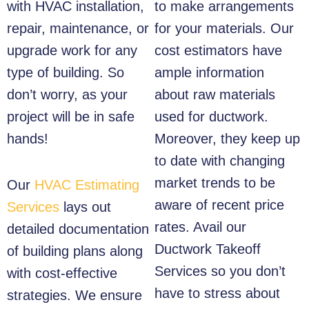
with HVAC installation,
to make arrangements
repair, maintenance, or
for your materials. Our
upgrade work for any
cost estimators have
type of building. So
ample information
don’t worry, as your
about raw materials
project will be in safe
used for ductwork.
hands!
Moreover, they keep up
to date with changing
market trends to be
Our
HVAC Estimating
aware of recent price
Services
lays out
rates. Avail our
detailed documentation
Ductwork Takeoff
of building plans along
Services so you don’t
with cost-effective
have to stress about
strategies. We ensure