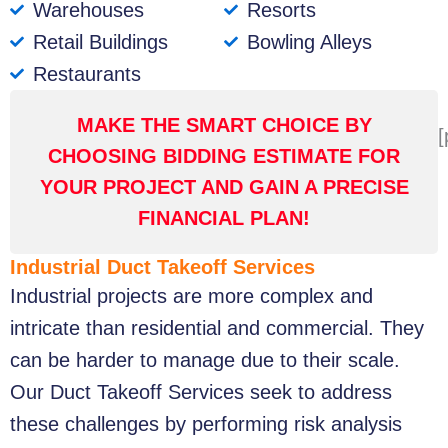
Warehouses
Resorts
Retail Buildings
Bowling Alleys
Restaurants
MAKE THE SMART CHOICE BY
[
CHOOSING BIDDING ESTIMATE FOR
YOUR PROJECT AND GAIN A PRECISE
FINANCIAL PLAN!
Industrial Duct Takeoff Services
Industrial projects are more complex and
intricate than residential and commercial. They
can be harder to manage due to their scale.
Our Duct Takeoff Services seek to address
these challenges by performing risk analysis