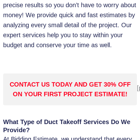
precise results so you don’t have to worry about
money! We provide quick and fast estimates by
analyzing every small detail of the project. Our
expert services help you to stay within your
budget and conserve your time as well.
CONTACT US TODAY AND GET 30% OFF
[
ON YOUR FIRST PROJECT ESTIMATE!
What Type of Duct Takeoff Services Do We
Provide?
At Bidding Estimate, we understand that every