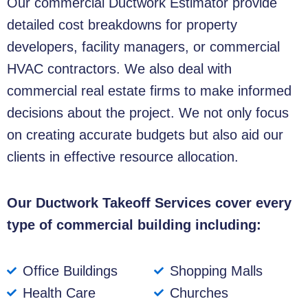
Our commercial
Ductwork Estimator
provide
detailed cost breakdowns for property
developers, facility managers, or commercial
HVAC contractors. We also deal with
commercial real estate firms to make informed
decisions about the project. We not only focus
on creating accurate budgets but also aid our
clients in effective resource allocation.
Our Ductwork Takeoff Services cover every
type of commercial building including:
Office Buildings
Shopping Malls
Health Care
Churches