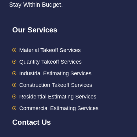
Stay Within Budget.
Our Services
Material Takeoff Services
Quantity Takeoff Services
Industrial Estimating Services
Construction Takeoff Services
Residential Estimating Services
Commercial Estimating Services
Contact Us