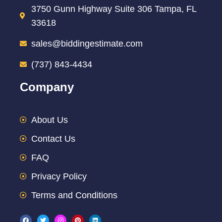
3750 Gunn Highway Suite 306 Tampa, FL
33618
sales@biddingestimate.com
(737) 843-4434
Company
About Us
Contact Us
FAQ
Privacy Policy
Terms and Conditions
F
T
I
P
L
a
w
n
i
i