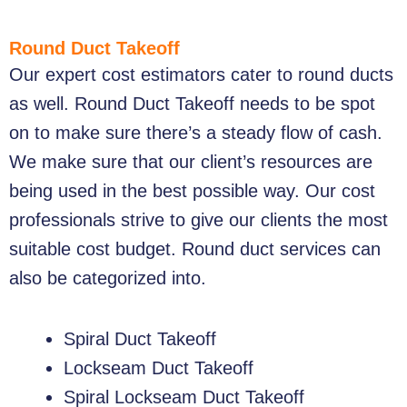
Round Duct Takeoff
Our expert cost estimators cater to round ducts
as well.
Round Duct Takeoff
needs to be spot
on to make sure there’s a steady flow of cash.
We make sure that our client’s resources are
being used in the best possible way. Our cost
professionals strive to give our clients the most
suitable cost budget. Round duct services can
also be categorized into.
Spiral Duct Takeoff
Lockseam Duct Takeoff
Spiral Lockseam Duct Takeoff