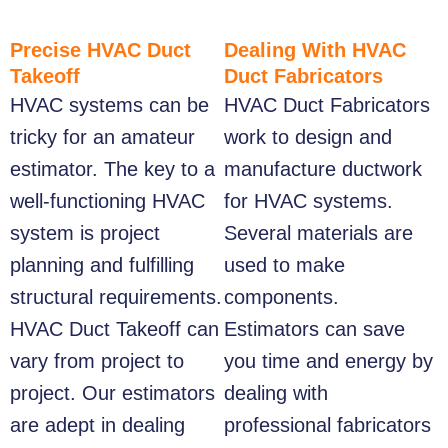
Precise HVAC Duct
Dealing With HVAC
Takeoff
Duct Fabricators
HVAC systems can be
HVAC Duct Fabricators
tricky for an amateur
work to design and
estimator. The key to a
manufacture ductwork
well-functioning HVAC
for HVAC systems.
system is project
Several materials are
planning and fulfilling
used to make
structural requirements.
components.
HVAC Duct Takeoff
can
Estimators can save
vary from project to
you time and energy by
project. Our estimators
dealing with
are adept in dealing
professional fabricators