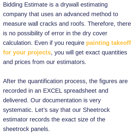
Bidding Estimate is a drywall estimating
company that uses an advanced method to
measure wall cracks and roofs. Therefore, there
is no possibility of error in the dry cover
calculation.
Even if you require
painting takeoff
for your projects
, you will get exact quantities
and prices from our estimators.
After the quantification process, the figures are
recorded in an EXCEL spreadsheet and
delivered. Our documentation is very
systematic. Let’s say that our Sheetrock
estimator records the exact size of the
sheetrock panels.