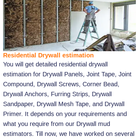
Residential Drywall estimation
You will get detailed residential drywall
estimation for Drywall Panels, Joint Tape, Joint
Compound, Drywall Screws, Corner Bead,
Drywall Anchors, Furring Strips, Drywall
Sandpaper, Drywall Mesh Tape, and Drywall
Primer. It depends on your requirements and
what you require from our Drywall mud
estimators. Till now, we have worked on several