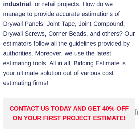
industrial
, or retail projects. How do we
manage to provide accurate estimations of
Drywall Panels, Joint Tape, Joint Compound,
Drywall Screws, Corner Beads, and others? Our
estimators follow all the guidelines provided by
authorities.
Moreover, we use the latest
estimating tools. All in all, Bidding Estimate is
your ultimate solution out of various cost
estimating firms!
CONTACT US TODAY AND GET 40% OFF
[
ON YOUR FIRST PROJECT ESTIMATE!