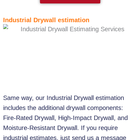
Industrial Drywall estimation
Same way, our Industrial Drywall estimation
includes the additional drywall components:
Fire-Rated Drywall, High-Impact Drywall, and
Moisture-Resistant Drywall. If you require
industrial estimates, just send us a message