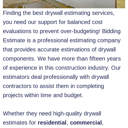
Finding the best drywall estimating services,
you need our support for balanced cost
evaluations to prevent over-budgeting! Bidding
Estimate is a professional estimating company
that provides accurate estimations of drywall
components. We have more than fifteen years
of experience in this construction industry. Our
estimators deal professionally with drywall
contractors to assist them in completing
projects within time and budget.
Whether they need high-quality drywall
estimates for
residential
,
commercial
,