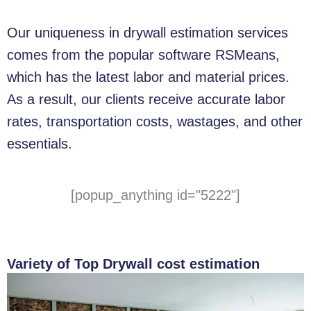
Our uniqueness in drywall estimation services
comes from the popular software RSMeans,
which has the latest labor and material prices.
As a result, our clients receive accurate labor
rates, transportation costs, wastages, and other
essentials.
[popup_anything id="5222"]
Variety of Top Drywall cost estimation