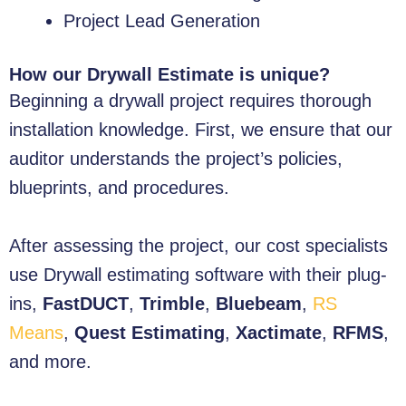
Project Lead Generation
How our Drywall Estimate is unique?
Beginning a drywall project requires thorough
installation knowledge. First, we ensure that our
auditor understands the project’s policies,
blueprints, and procedures.
After assessing the project, our cost specialists
use Drywall estimating software with their plug-
ins,
FastDUCT
,
Trimble
,
Bluebeam
,
RS
Means
,
Quest Estimating
,
Xactimate
,
RFMS
,
and more.