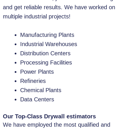
and get reliable results. We have worked on
multiple industrial projects!
Manufacturing Plants
Industrial Warehouses
Distribution Centers
Processing Facilities
Power Plants
Refineries
Chemical Plants
Data Centers
Our Top-Class Drywall estimators
We have employed the most qualified and