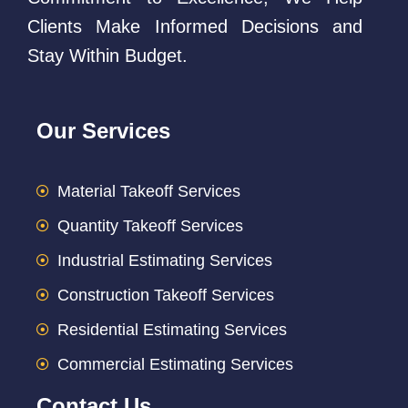
Clients Make Informed Decisions and
Stay Within Budget.
Our Services
Material Takeoff Services
Quantity Takeoff Services
Industrial Estimating Services
Construction Takeoff Services
Residential Estimating Services
Commercial Estimating Services
Contact Us