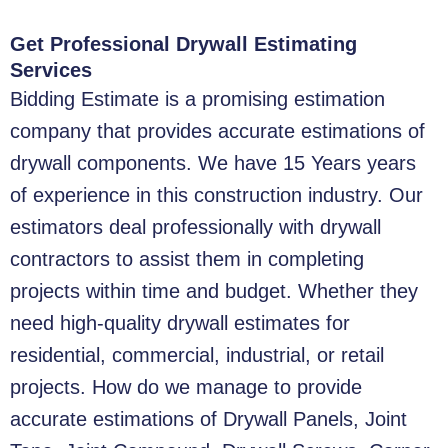
Get Professional Drywall Estimating
Services
Bidding Estimate is a promising estimation
company that provides accurate estimations of
drywall components. We have 15 Years years
of experience in this construction industry. Our
estimators deal professionally with drywall
contractors to assist them in completing
projects within time and budget. Whether they
need high-quality drywall estimates for
residential, commercial, industrial, or retail
projects. How do we manage to provide
accurate estimations of Drywall Panels, Joint