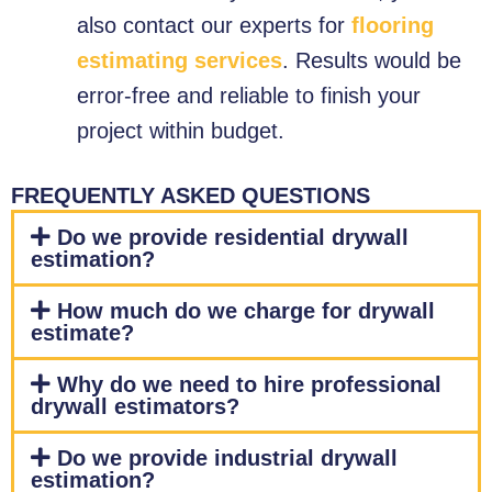
also contact our experts for
flooring
estimating services
. Results would be
error-free and reliable to finish your
project within budget.
FREQUENTLY ASKED QUESTIONS
Do we provide residential drywall
estimation?
How much do we charge for drywall
estimate?
Why do we need to hire professional
drywall estimators?
Do we provide industrial drywall
estimation?