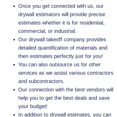
Once you get connected with us, our
drywall estimators will provide precise
estimates whether it is for residential,
commercial, or industrial.
Our drywall takeoff company provides
detailed quantification of materials and
then estimates perfectly just for you!
You can also outsource us for other
services as we assist various contractors
and subcontractors.
Our connection with the best vendors will
help you to get the best deals and save
your budget!
In addition to drywall estimates, you can