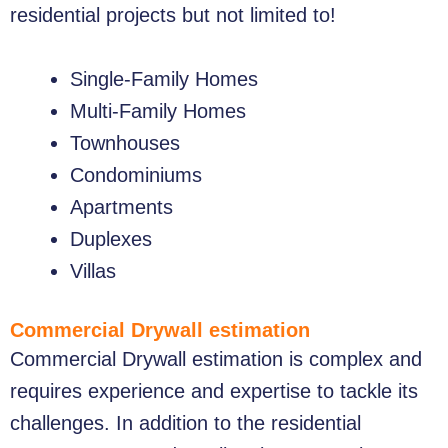
residential projects but not limited to!
Single-Family Homes
Multi-Family Homes
Townhouses
Condominiums
Apartments
Duplexes
Villas
Commercial Drywall estimation
Commercial Drywall estimation is complex and
requires experience and expertise to tackle its
challenges. In addition to the residential