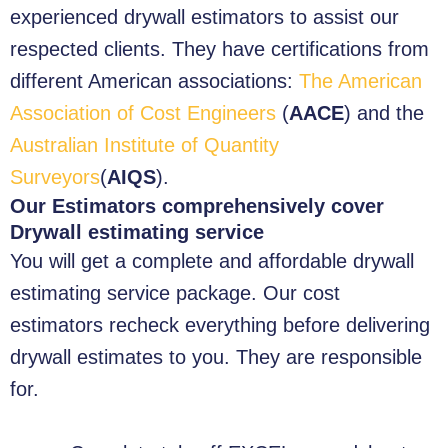
experienced drywall estimators to assist our
respected clients. They have certifications from
different American associations:
The American
Association of Cost Engineers
(
AACE
) and the
Australian Institute of Quantity
Surveyors
(
AIQS
).
Our Estimators comprehensively cover
Drywall estimating service
You will get a complete and affordable drywall
estimating service package. Our cost
estimators recheck everything before delivering
drywall estimates to you. They are responsible
for.