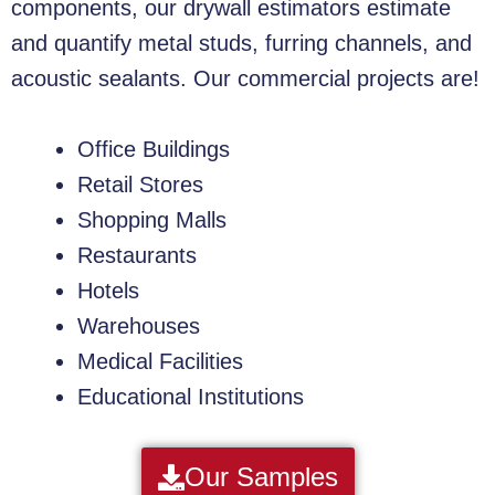
components, our drywall estimators estimate
and quantify metal studs, furring channels, and
acoustic sealants. Our commercial projects are!
Office Buildings
Retail Stores
Shopping Malls
Restaurants
Hotels
Warehouses
Medical Facilities
Educational Institutions
Our Samples