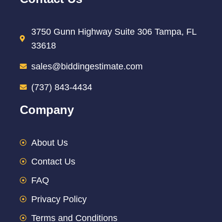
3750 Gunn Highway Suite 306 Tampa, FL
33618
sales@biddingestimate.com
(737) 843-4434
Company
About Us
Contact Us
FAQ
Privacy Policy
Terms and Conditions