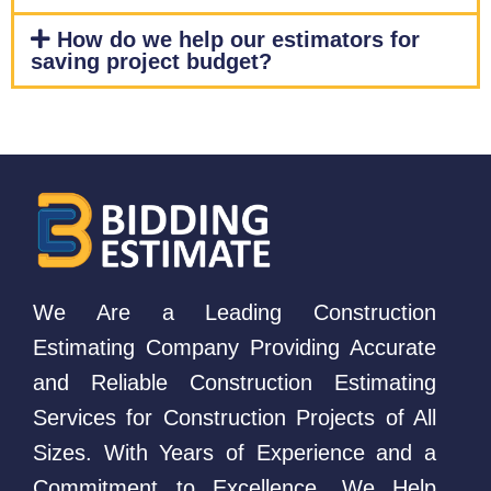
How do we help our estimators for
saving project budget?
We Are a Leading Construction
Estimating Company Providing Accurate
and Reliable Construction Estimating
Services for Construction Projects of All
Sizes. With Years of Experience and a
Commitment to Excellence, We Help