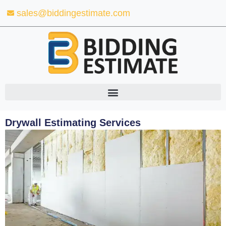
Skip
sales@biddingestimate.com
to
content
Drywall Estimating Services