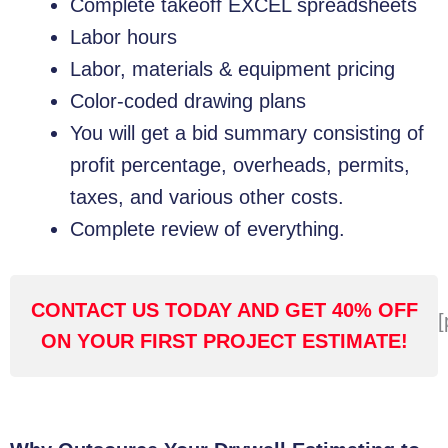
Complete takeoff EXCEL spreadsheets
Labor hours
Labor, materials & equipment pricing
Color-coded drawing plans
You will get a bid summary consisting of
profit percentage, overheads, permits,
taxes, and various other costs.
Complete review of everything.
CONTACT US TODAY AND GET 40% OFF
[
ON YOUR FIRST PROJECT ESTIMATE!