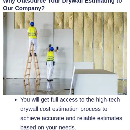
Why Outsource Your Drywall Estimating to
Our Company?
You will get full access to the high-tech
drywall cost estimation process to
achieve accurate and reliable estimates
based on your needs.