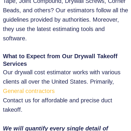
Tape, Joint Compound, Drywall Screws, Corner
Beads, and others? Our estimators follow all the
guidelines provided by authorities. Moreover,
they use the latest estimating tools and
software.
What to Expect from Our Drywall Takeoff
Services
Our drywall cost estimator works with various
clients all over the United States. Primarily,
General contractors
Contact us for affordable and precise duct
takeoff.
We will quantify every single detail of