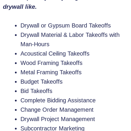
drywall like.
Drywall or Gypsum Board Takeoffs
Drywall Material & Labor Takeoffs with
Man-Hours
Acoustical Ceiling Takeoffs
Wood Framing Takeoffs
Metal Framing Takeoffs
Budget Takeoffs
Bid Takeoffs
Complete Bidding Assistance
Change Order Management
Drywall Project Management
Subcontractor Marketing