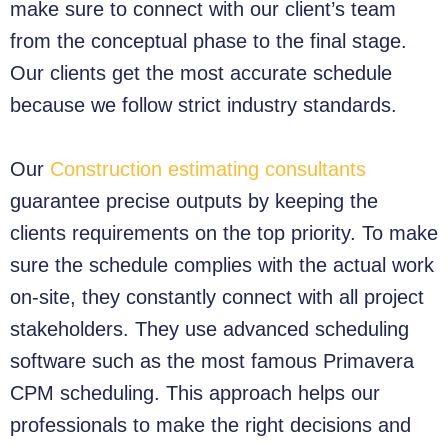
make sure to connect with our client’s team
from the conceptual phase to the final stage.
Our clients get the most accurate schedule
because we follow strict industry standards.
Our
Construction estimating consultants
guarantee precise outputs by keeping the
clients requirements on the top priority. To make
sure the schedule complies with the actual work
on-site, they constantly connect with all project
stakeholders. They use advanced scheduling
software such as the most famous Primavera
CPM scheduling. This approach helps our
professionals to make the right decisions and