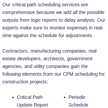
Our critical path scheduling services are
comprehensive because we add all the possible
outputs from logic reports to delay analysis. Our
experts make sure to monitor expenses in real-
time against the schedule for adjustments.
Contractors, manufacturing companies, real
estate developers, architects, government
agencies, and utility companies gain the
following elements from our CPM scheduling for
construction projects:
Critical Path
Periodic
Update Report
Schedule