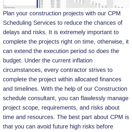
Plan your construction projects with our CPM
Scheduling Services to reduce the chances of
delays and risks. It is extremely important to
complete the projects right on time, otherwise, it
can extend the execution period so does the
budget. Under the current inflation
circumstances, every contractor strives to
complete the project within allocated finances
and timelines. With the help of our Construction
schedule consultant, you can flawlessly manage
project scope, requirements, and risks about
time and resources. The best part about CPM is
that you can avoid future high risks before