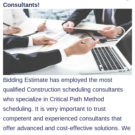
Consultants!
Bidding Estimate has employed the most
qualified Construction scheduling consultants
who specialize in Critical Path Method
scheduling. It is very important to trust
competent and experienced consultants that
offer advanced and cost-effective solutions. We