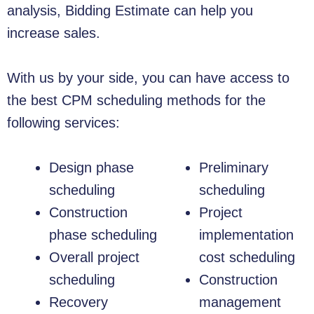
analysis, Bidding Estimate can help you
increase sales.
With us by your side, you can have access to
the best CPM scheduling methods for the
following services:
Design phase
Preliminary
scheduling
scheduling
Construction
Project
phase scheduling
implementation
Overall project
cost scheduling
scheduling
Construction
Recovery
management