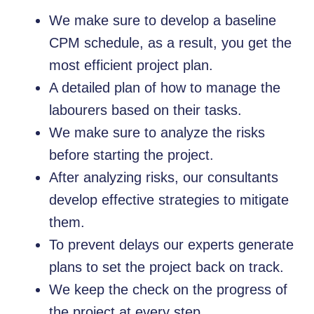
We make sure to develop a baseline
CPM schedule, as a result, you get the
most efficient project plan.
A detailed plan of how to manage the
labourers based on their tasks.
We make sure to analyze the risks
before starting the project.
After analyzing risks, our consultants
develop effective strategies to mitigate
them.
To prevent delays our experts generate
plans to set the project back on track.
We keep the check on the progress of
the project at every step.