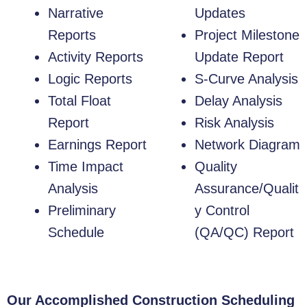
Narrative
Updates
Reports
Project Milestone
Activity Reports
Update Report
Logic Reports
S-Curve Analysis
Total Float
Delay Analysis
Report
Risk Analysis
Earnings Report
Network Diagram
Time Impact
Quality
Analysis
Assurance/Qualit
Preliminary
y Control
Schedule
(QA/QC) Report
Our Accomplished Construction Scheduling