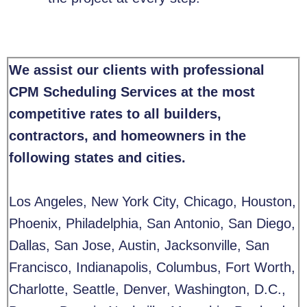
We assist our clients with professional
CPM Scheduling Services at the most
competitive rates to all builders,
contractors, and homeowners in the
following states and cities.
Los Angeles, New York City, Chicago, Houston,
Phoenix, Philadelphia, San Antonio, San Diego,
Dallas, San Jose, Austin, Jacksonville, San
Francisco, Indianapolis, Columbus, Fort Worth,
Charlotte, Seattle, Denver, Washington, D.C.,