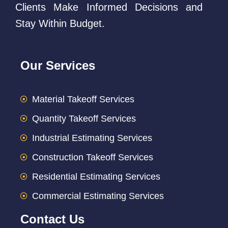
Clients Make Informed Decisions and
Stay Within Budget.
Our Services
Material Takeoff Services
Quantity Takeoff Services
Industrial Estimating Services
Construction Takeoff Services
Residential Estimating Services
Commercial Estimating Services
Contact Us