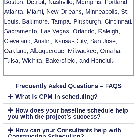
Boston, Detroit, Nashville, Memphis, Portland,
Atlanta, Miami, New Orleans, Minneapolis, St.
Louis, Baltimore, Tampa, Pittsburgh, Cincinnati,
Sacramento, Las Vegas, Orlando, Raleigh,
Cleveland, Austin, Kansas City, San Jose,
Oakland, Albuquerque, Milwaukee, Omaha,
Tulsa, Wichita, Bakersfield, and Honolulu
Frequently Asked Questions – FAQS​
What is CPM in scheduling?
How does your baseline schedule help
you with the project's success?
How can your Consultants help with
Construction Scheduling?