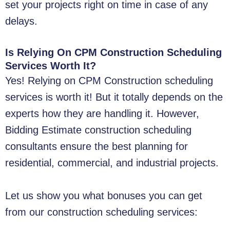
set your projects right on time in case of any
delays.
Is Relying On CPM Construction Scheduling
Services Worth It?
Yes! Relying on CPM Construction scheduling
services is worth it! But it totally depends on the
experts how they are handling it. However,
Bidding Estimate construction scheduling
consultants ensure the best planning for
residential, commercial, and industrial projects.
Let us show you what bonuses you can get
from our construction scheduling services: