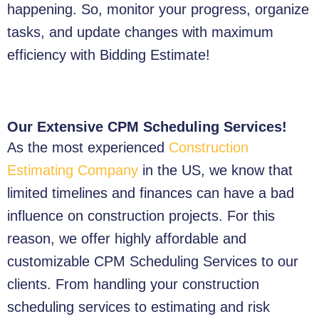
happening. So, monitor your progress, organize
tasks, and update changes with maximum
efficiency with Bidding Estimate!
Our Extensive CPM Scheduling Services!
As the most experienced
Construction
Estimating Company
in the US, we know that
limited timelines and finances can have a bad
influence on construction projects. For this
reason, we offer highly affordable and
customizable CPM Scheduling Services to our
clients. From handling your construction
scheduling services to estimating and risk