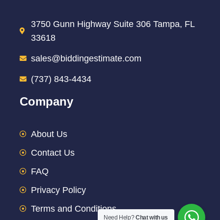
3750 Gunn Highway Suite 306 Tampa, FL
33618
sales@biddingestimate.com
(737) 843-4434
Company
About Us
Contact Us
FAQ
Privacy Policy
Terms and Conditions
Need Help?
Chat with us