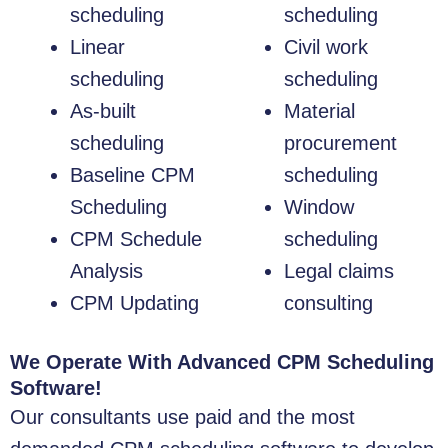
scheduling
scheduling
Linear
Civil work
scheduling
scheduling
As-built
Material
scheduling
procurement
Baseline CPM
scheduling
Scheduling
Window
CPM Schedule
scheduling
Analysis
Legal claims
CPM Updating
consulting
We Operate With Advanced CPM Scheduling
Software!
Our consultants use paid and the most