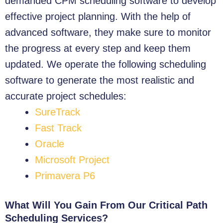
demanded CPM scheduling software to develop
effective project planning. With the help of
advanced software, they make sure to monitor
the progress at every step and keep them
updated.
We operate the following scheduling
software to generate the most realistic and
accurate project schedules:
SureTrack
Fast Track
Oracle
Microsoft Project
Primavera P6
What Will You Gain From Our Critical Path
Scheduling Services?