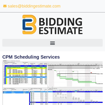
Skip
sales@biddingestimate.com
to
content
CPM Scheduling Services