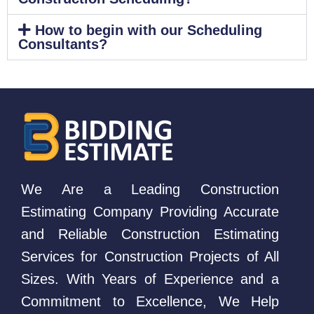
How to begin with our Scheduling
Consultants?
We Are a Leading Construction
Estimating Company Providing Accurate
and Reliable Construction Estimating
Services for Construction Projects of All
Sizes. With Years of Experience and a
Commitment to Excellence, We Help