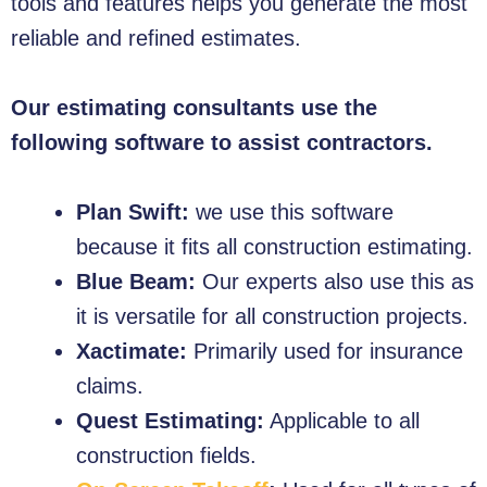
tools and features helps you generate the most
reliable and refined estimates.
Our estimating consultants use the
following software to assist contractors.
Plan Swift:
we use this software
because it fits all construction estimating.
Blue Beam:
Our experts also use this as
it is versatile for all construction projects.
Xactimate:
Primarily used for insurance
claims.
Quest Estimating:
Applicable to all
construction fields.