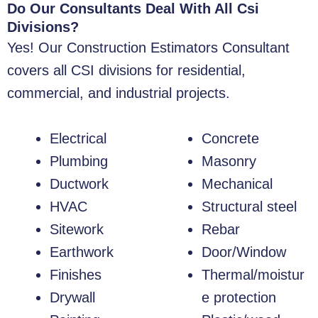
Do Our Consultants Deal With All Csi
Divisions?
Yes! Our Construction Estimators Consultant
covers all CSI divisions for residential,
commercial, and industrial projects.
Electrical
Concrete
Plumbing
Masonry
Ductwork
Mechanical
HVAC
Structural steel
Sitework
Rebar
Earthwork
Door/Window
Finishes
Thermal/moistur
Drywall
e protection