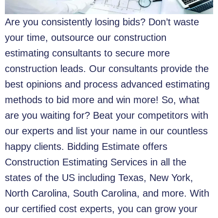
Are you consistently losing bids? Don’t waste
your time, outsource our construction
estimating consultants to secure more
construction leads. Our consultants provide the
best opinions and process advanced estimating
methods to bid more and win more! So, what
are you waiting for? Beat your competitors with
our experts and list your name in our countless
happy clients. Bidding Estimate offers
Construction Estimating Services in all the
states of the US including Texas, New York,
North Carolina, South Carolina, and more. With
our certified cost experts, you can grow your