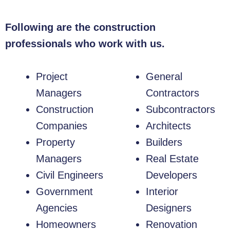
Following are the construction
professionals who work with us.
Project
General
Managers
Contractors
Construction
Subcontractors
Companies
Architects
Property
Builders
Managers
Real Estate
Civil Engineers
Developers
Government
Interior
Agencies
Designers
Homeowners
Renovation