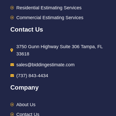
Residential Estimating Services
Commercial Estimating Services
Contact Us
3750 Gunn Highway Suite 306 Tampa, FL
33618
sales@biddingestimate.com
(737) 843-4434
Company
About Us
Contact Us