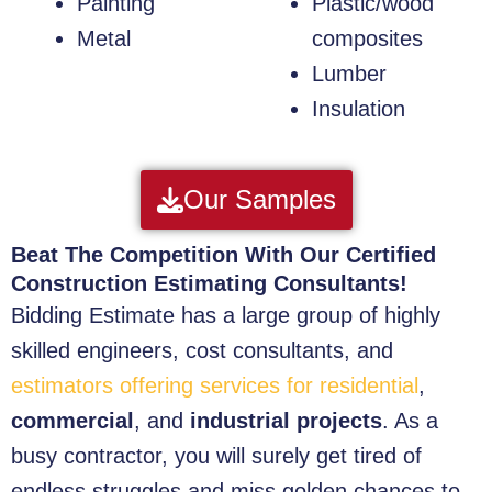
Painting
Plastic/wood
Metal
composites
Lumber
Insulation
Our Samples
Beat The Competition With Our Certified
Construction Estimating Consultants!
Bidding Estimate has a large group of highly
skilled engineers, cost consultants, and
estimators offering services for residential
,
commercial
, and
industrial projects
. As a
busy contractor, you will surely get tired of
endless struggles and miss golden chances to