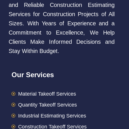
and Reliable Construction Estimating
Services for Construction Projects of All
Sizes. With Years of Experience and a
Commitment to Excellence, We Help
Clients Make Informed Decisions and
Stay Within Budget.
Our Services
Material Takeoff Services
Quantity Takeoff Services
Industrial Estimating Services
Construction Takeoff Services