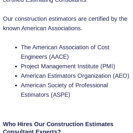
Our construction estimators are certified by the
known American Associations.
The American Association of Cost
Engineers (AACE)
Project Management Institute (PMI)
American Estimators Organization (AEO)
American Society of Professional
Estimators (ASPE)
Who Hires Our Construction Estimates
Consultant Experts?