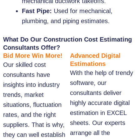
mechanical ductwork takeoffs.
Fast Pipe:
Used for mechanical,
plumbing, and piping estimates.
What Do Our Construction Cost Estimating
Consultants Offer?
Bid More Win More!
Advanced Digital
Estimations
Our skilled cost
With the help of trendy
consultants have
software, our
insights into industry
consultants deliver
trends, market
highly accurate digital
situations, fluctuation
estimation in EXCEL
rates, and the right
sheets. Our experts
suppliers. That is why,
arrange all the
they can well establish