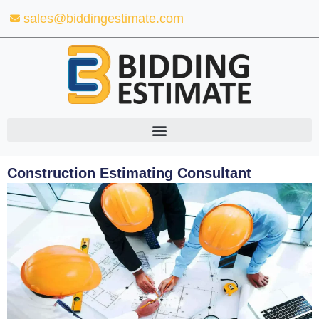
Skip
sales@biddingestimate.com
to
content
Construction Estimating Consultant