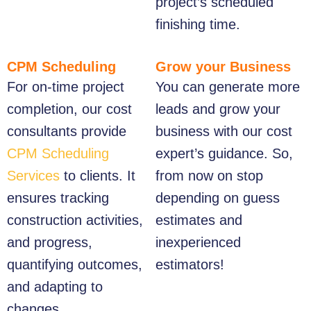
project’s scheduled
finishing time.
CPM Scheduling
Grow your Business
For on-time project
You can generate more
completion, our cost
leads and grow your
consultants provide
business with our cost
CPM Scheduling
expert’s guidance. So,
Services
to clients. It
from now on stop
ensures tracking
depending on guess
construction activities,
estimates and
and progress,
inexperienced
quantifying outcomes,
estimators!
and adapting to
changes.