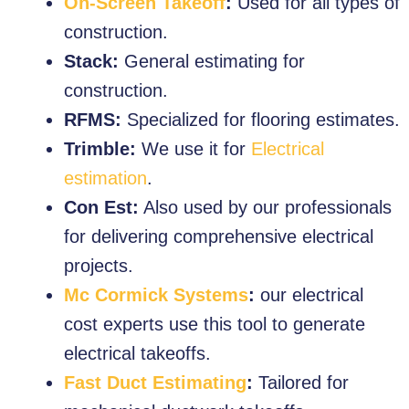
On-Screen Takeoff
:
Used for all types of
construction.
Stack:
General estimating for
construction.
RFMS:
Specialized for flooring estimates.
Trimble:
We use it for
Electrical
estimation
.
Con Est:
Also used by our professionals
for delivering comprehensive electrical
projects.
Mc Cormick Systems
:
our electrical
cost experts use this tool to generate
electrical takeoffs.
Fast Duct Estimating
:
Tailored for