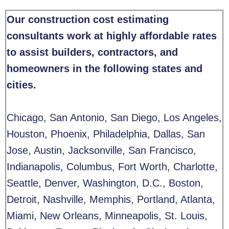
Our construction cost estimating
consultants work at highly affordable rates
to assist builders, contractors, and
homeowners in the following states and
cities.
Chicago, San Antonio, San Diego, Los Angeles,
Houston, Phoenix, Philadelphia,
Dallas, San
Jose, Austin, Jacksonville, San Francisco,
Indianapolis, Columbus, Fort Worth, Charlotte,
Seattle, Denver, Washington, D.C., Boston,
Detroit, Nashville, Memphis, Portland, Atlanta,
Miami, New Orleans, Minneapolis, St. Louis,