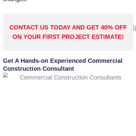
CONTACT US TODAY AND GET 40% OFF
[
ON YOUR FIRST PROJECT ESTIMATE!
Get A Hands-on Experienced Commercial
Construction Consultant