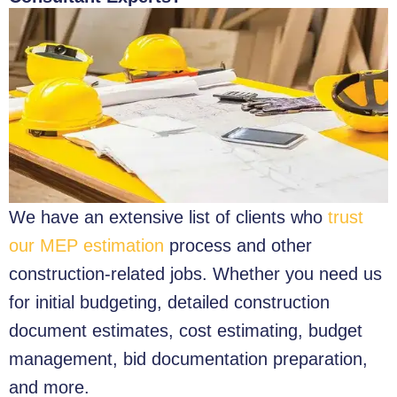
We have an extensive list of clients who
trust
our MEP estimation
process and other
construction-related jobs. Whether you need us
for initial budgeting, detailed construction
document estimates, cost estimating, budget
management, bid documentation preparation,
and more.