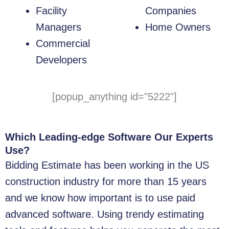
Facility
Companies
Managers
Home Owners
Commercial
Developers
[popup_anything id="5222"]
Which Leading-edge Software Our Experts
Use?
Bidding Estimate has been working in the US
construction industry for more than 15 years
and we know how important is to use paid
advanced software. Using trendy estimating