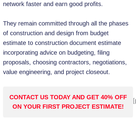
network faster and earn good profits.
They remain committed through all the phases
of construction and design from budget
estimate to construction document estimate
incorporating advice on budgeting, filing
proposals, choosing contractors, negotiations,
value engineering, and project closeout.
CONTACT US TODAY AND GET 40% OFF
[
ON YOUR FIRST PROJECT ESTIMATE!