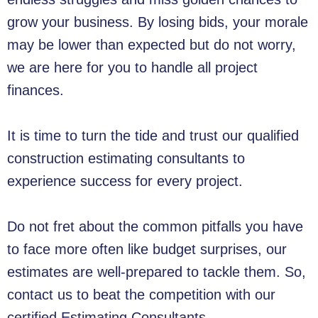
grow your business. By losing bids, your morale
may be lower than expected but do not worry,
we are here for you to handle all project
finances.
It is time to turn the tide and trust our qualified
construction estimating consultants to
experience success for every project.
Do not fret about the common pitfalls you have
to face more often like budget surprises, our
estimates are well-prepared to tackle them. So,
contact us to beat the competition with our
certified Estimating Consultants.