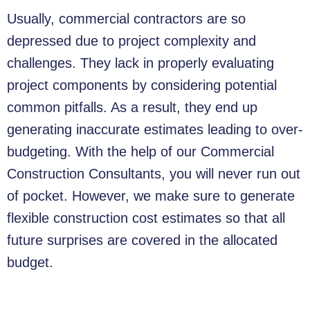
Usually, commercial contractors are so
depressed due to project complexity and
challenges. They lack in properly evaluating
project components by considering potential
common pitfalls. As a result, they end up
generating inaccurate estimates leading to over-
budgeting. With the help of our Commercial
Construction Consultants, you will never run out
of pocket. However, we make sure to generate
flexible construction cost estimates so that all
future surprises are covered in the allocated
budget.