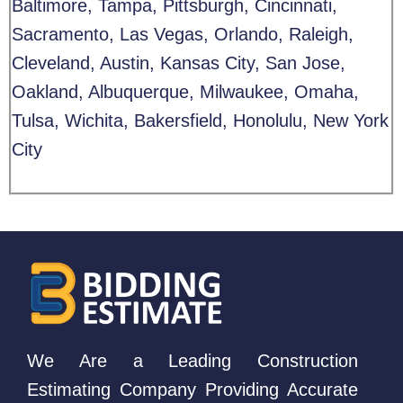
Baltimore, Tampa, Pittsburgh, Cincinnati,
Sacramento, Las Vegas, Orlando, Raleigh,
Cleveland, Austin, Kansas City, San Jose,
Oakland, Albuquerque, Milwaukee, Omaha,
Tulsa, Wichita, Bakersfield, Honolulu, New York
City
We Are a Leading Construction
Estimating Company Providing Accurate