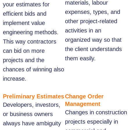
materials, labour
your estimates for
expenses, types, and
efficient bids and
other project-related
implement value
activities in an
engineering methods.
organized way so that
This way contractors
the client understands
can bid on more
them easily.
projects and the
chances of winning also
increase.
Preliminary Estimates
Change Order
Management
Developers, investors,
Changes in construction
or business owners
projects especially in
always have ambiguity