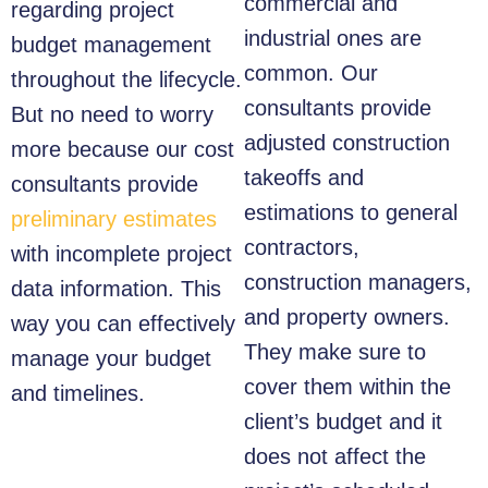
commercial and
regarding project
industrial ones are
budget management
common. Our
throughout the lifecycle.
consultants provide
But no need to worry
adjusted construction
more because our cost
takeoffs and
consultants provide
estimations to general
preliminary estimates
contractors,
with incomplete project
construction managers,
data information. This
and property owners.
way you can effectively
They make sure to
manage your budget
cover them within the
and timelines.
client’s budget and it
does not affect the