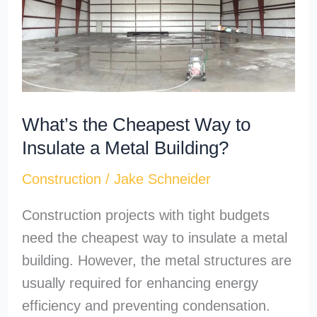
Way
to
Insulate
a
Metal
What’s the Cheapest Way to
Building?
Insulate a Metal Building?
Construction
/
Jake Schneider
Construction projects with tight budgets
need the cheapest way to insulate a metal
building. However, the metal structures are
usually required for enhancing energy
efficiency and preventing condensation.