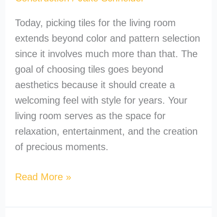
Today, picking tiles for the living room
extends beyond color and pattern selection
since it involves much more than that. The
goal of choosing tiles goes beyond
aesthetics because it should create a
welcoming feel with style for years. Your
living room serves as the space for
relaxation, entertainment, and the creation
of precious moments.
Read More »