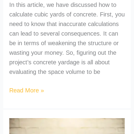
In this article, we have discussed how to
calculate cubic yards of concrete. First, you
need to know that inaccurate calculations
can lead to several consequences. It can
be in terms of weakening the structure or
wasting your money. So, figuring out the
project’s concrete yardage is all about
evaluating the space volume to be
Read More »
How
to