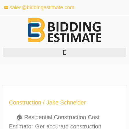
Skip
sales@biddingestimate.com
to
content
Construction
/
Jake Schneider
🏠 Residential Construction Cost
Estimator Get accurate construction