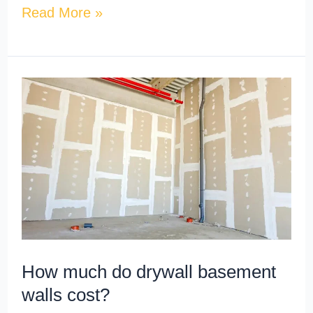
Read More »
How
much
do
drywall
basement
walls
cost?
How much do drywall basement
walls cost?