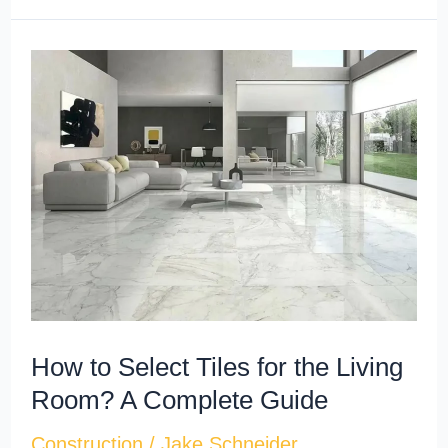
How
to
Select
Tiles
for
the
Living
Room?
A
Complete
How to Select Tiles for the Living
Guide
Room? A Complete Guide
Construction
/
Jake Schneider