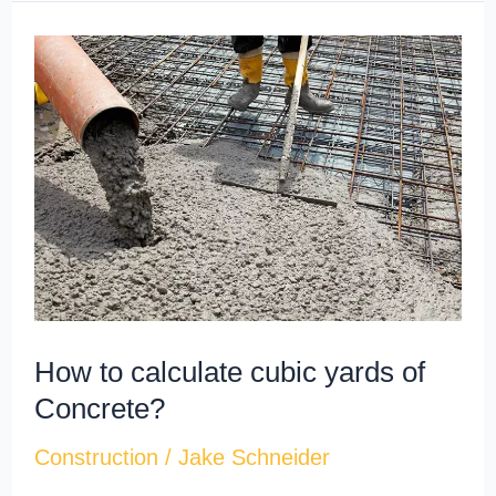
How
to
calculate
cubic
yards​
of
Concrete?
How to calculate cubic yards​ of
Concrete?
Construction
/
Jake Schneider