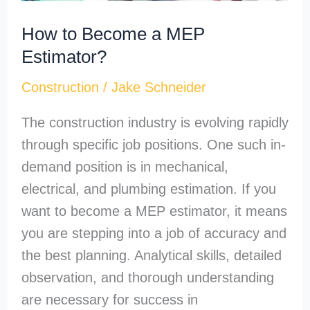
How to Become a MEP
Estimator?
Construction
/
Jake Schneider
The construction industry is evolving rapidly
through specific job positions. One such in-
demand position is in mechanical,
electrical, and plumbing estimation. If you
want to become a MEP estimator, it means
you are stepping into a job of accuracy and
the best planning. Analytical skills, detailed
observation, and thorough understanding
are necessary for success in