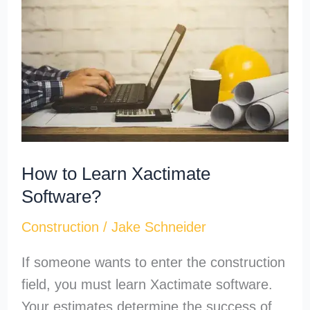
Learn
Xactimate
Software?
How to Learn Xactimate
Software?
Construction
/
Jake Schneider
If someone wants to enter the construction
field, you must learn Xactimate software.
Your estimates determine the success of