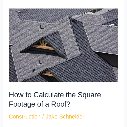
How
to
Calculate
the
Square
Footage
of
a
Roof?
How to Calculate the Square
Footage of a Roof?
Construction
/
Jake Schneider