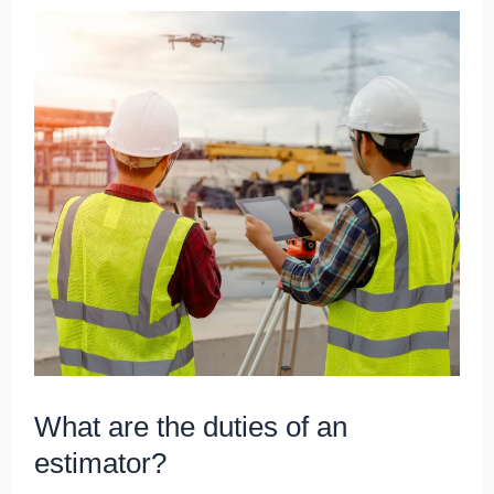
What
are
the
duties
of
an
estimator?
What are the duties of an
estimator?