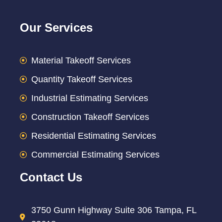
Our Services
Material Takeoff Services
Quantity Takeoff Services
Industrial Estimating Services
Construction Takeoff Services
Residential Estimating Services
Commercial Estimating Services
Contact Us
3750 Gunn Highway Suite 306 Tampa, FL