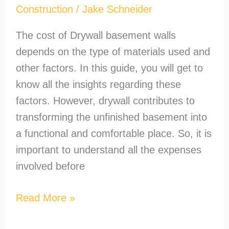
Construction
/
Jake Schneider
The cost of Drywall basement walls
depends on the type of materials used and
other factors. In this guide, you will get to
know all the insights regarding these
factors. However, drywall contributes to
transforming the unfinished basement into
a functional and comfortable place. So, it is
important to understand all the expenses
involved before
Read More »