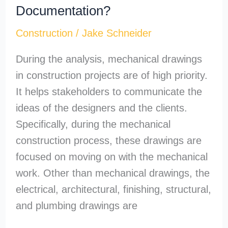
Documentation?
Construction
/
Jake Schneider
During the analysis, mechanical drawings
in construction projects are of high priority.
It helps stakeholders to communicate the
ideas of the designers and the clients.
Specifically, during the mechanical
construction process, these drawings are
focused on moving on with the mechanical
work. Other than mechanical drawings, the
electrical, architectural, finishing, structural,
and plumbing drawings are