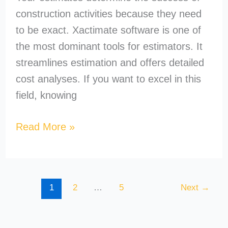
construction activities because they need
to be exact. Xactimate software is one of
the most dominant tools for estimators. It
streamlines estimation and offers detailed
cost analyses. If you want to excel in this
field, knowing
Read More »
1
2
…
5
Next
→