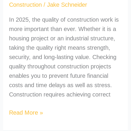
Construction
/
Jake Schneider
In 2025, the quality of construction work is
more important than ever. Whether it is a
housing project or an industrial structure,
taking the quality right means strength,
security, and long-lasting value. Checking
quality throughout construction projects
enables you to prevent future financial
costs and time delays as well as stress.
Construction requires achieving correct
Read More »