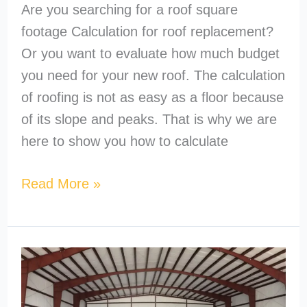
Are you searching for a roof square
footage Calculation for roof replacement?
Or you want to evaluate how much budget
you need for your new roof. The calculation
of roofing is not as easy as a floor because
of its slope and peaks. That is why we are
here to show you how to calculate
Read More »
What’s
the
Cheapest