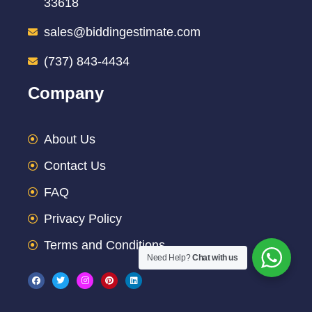
33618
sales@biddingestimate.com
(737) 843-4434
Company
About Us
Contact Us
FAQ
Privacy Policy
Terms and Conditions
Need Help?
Chat with us
F
T
I
P
L
a
w
n
i
i
c
i
s
n
n
e
t
t
t
k
b
t
a
e
e