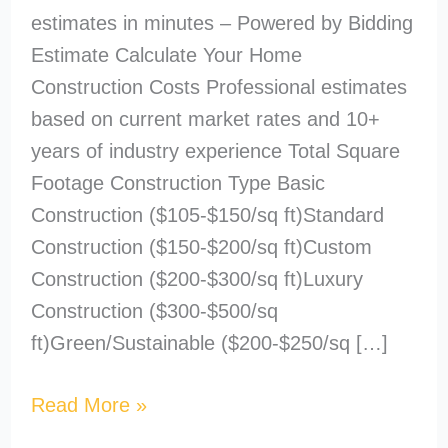
estimates in minutes – Powered by Bidding
Estimate Calculate Your Home
Construction Costs Professional estimates
based on current market rates and 10+
years of industry experience Total Square
Footage Construction Type Basic
Construction ($105-$150/sq ft)Standard
Construction ($150-$200/sq ft)Custom
Construction ($200-$300/sq ft)Luxury
Construction ($300-$500/sq
ft)Green/Sustainable ($200-$250/sq […]
Read More »