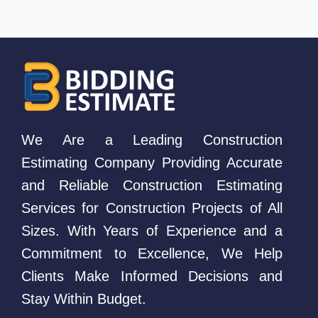
We Are a Leading Construction
Estimating Company Providing Accurate
and Reliable Construction Estimating
Services for Construction Projects of All
Sizes. With Years of Experience and a
Commitment to Excellence, We Help
Clients Make Informed Decisions and
Stay Within Budget.