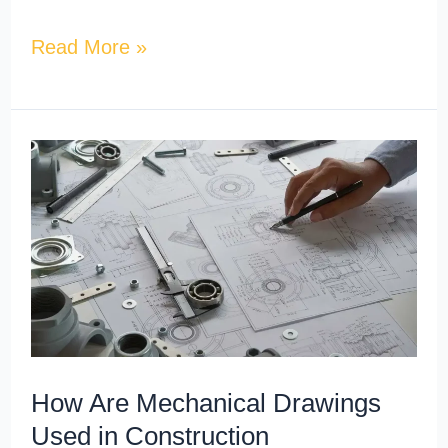
Read More »
How
Are
Mechanical
Drawings
Used
in
Construction
Documentation?
How Are Mechanical Drawings
Used in Construction