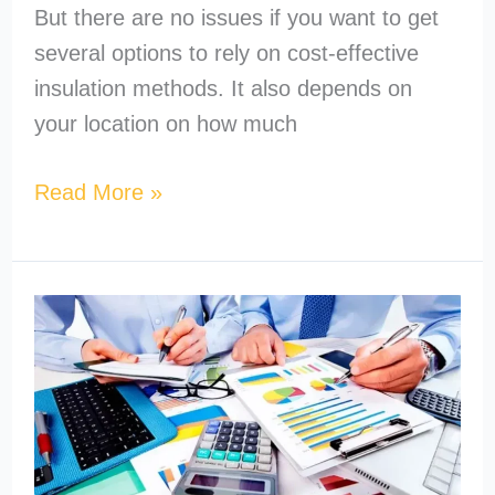
But there are no issues if you want to get
several options to rely on cost-effective
insulation methods. It also depends on
your location on how much
Read More »
How
to
Become
a
MEP
Estimator?