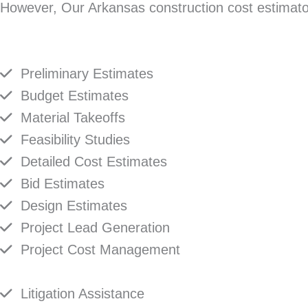
However, Our Arkansas construction cost estimators
Preliminary Estimates
Budget Estimates
Material Takeoffs
Feasibility Studies
Detailed Cost Estimates
Bid Estimates
Design Estimates
Project Lead Generation
Project Cost Management
Litigation Assistance