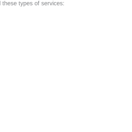
 these types of services: