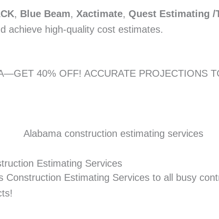
ACK
,
Blue Beam
,
Xactimate
,
Quest Estimating /
nd achieve high-quality cost estimates.
ONA—GET 40% OFF! ACCURATE PROJECTIONS 
truction Estimating Services
 Construction Estimating Services to all busy contr
cts!