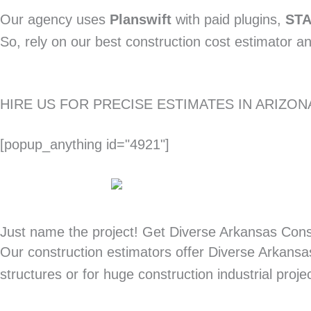
Our agency uses
Planswift
with paid plugins,
ST
So, rely on our best construction cost estimator a
HIRE US FOR PRECISE ESTIMATES IN ARIZ
[popup_anything id="4921"]
Just name the project! Get Diverse Arkansas Cons
Our construction estimators offer Diverse Arkansas
structures or for huge construction industrial proje