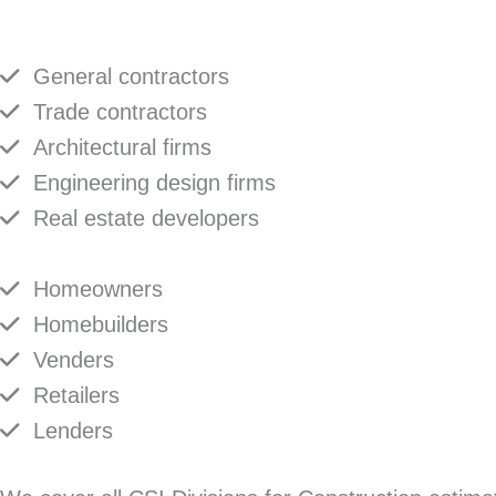
General contractors
Trade contractors
Architectural firms
Engineering design firms
Real estate developers
Homeowners
Homebuilders
Venders
Retailers
Lenders