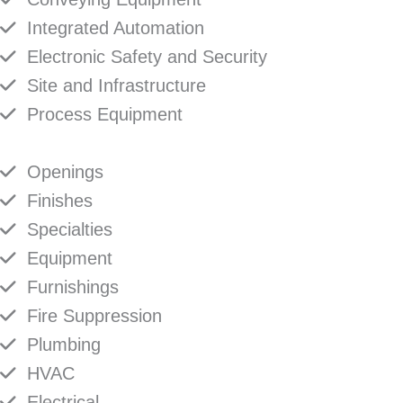
Integrated Automation
Electronic Safety and Security
Site and Infrastructure
Process Equipment
Openings
Finishes
Specialties
Equipment
Furnishings
Fire Suppression
Plumbing
HVAC
Electrical