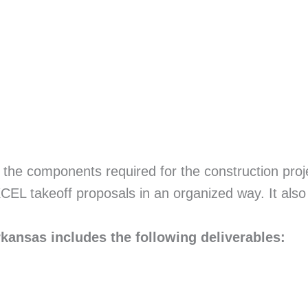
ll the components required for the construction proj
EXCEL takeoff proposals in an organized way. It also
kansas includes the following deliverables: