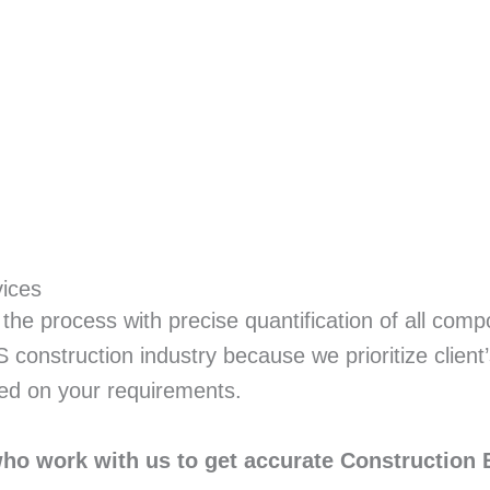
vices
the process with precise quantification of all comp
construction industry because we prioritize client
ed on your requirements.
who work with us to get accurate Construction 