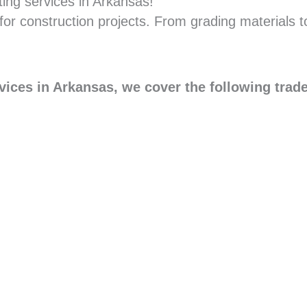
ting services in Arkansas!
for construction projects. From grading materials t
vices in Arkansas, we cover the following trad