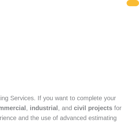
ing Services. If you want to complete your
mmercial
,
industrial
, and
civil projects
for
erience and the use of advanced estimating