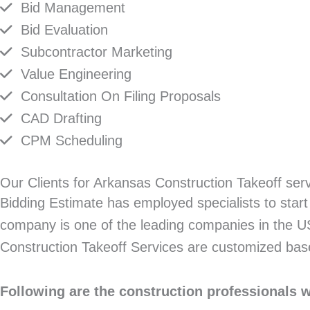
Bid Management
Bid Evaluation
Subcontractor Marketing
Value Engineering
Consultation On Filing Proposals
CAD Drafting
CPM Scheduling
Our Clients for Arkansas Construction Takeoff ser
Bidding Estimate has employed specialists to start 
company is one of the leading companies in the US 
Construction Takeoff Services are customized bas
Following are the construction professionals 