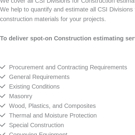
We cover all CSI Divisions for Construction estima
We help to quantify and estimate all CSI Divisions 
construction materials for your projects.
To deliver spot-on Construction estimating ser
Procurement and Contracting Requirements
General Requirements
Existing Conditions
Masonry
Wood, Plastics, and Composites
Thermal and Moisture Protection
Special Construction
Conveying Equipment