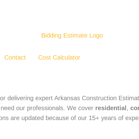
Contact
Cost Calculator
or delivering expert Arkansas Construction Estimat
ly need our professionals. We cover
residential
,
co
tions are updated because of our 15+ years of exp