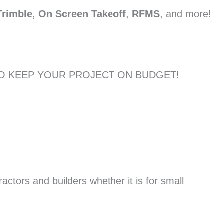
Trimble
,
On Screen Takeoff
,
RFMS
, and more!
TO KEEP YOUR PROJECT ON BUDGET!
actors and builders whether it is for small