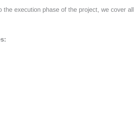
o the execution phase of the project, we cover all
es: