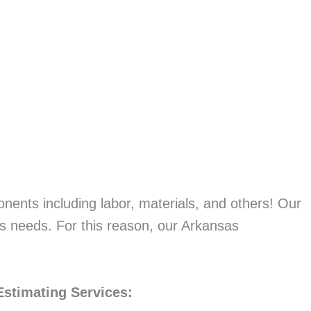
onents including labor, materials, and others! Our
’s needs. For this reason, our Arkansas
Estimating Services: