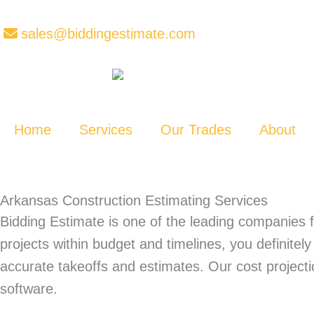
Skip
to
sales@biddingestimate.com
content
Home
Services
Our Trades
About
Arkansas Construction Estimating Services
Bidding Estimate is one of the leading companies f
projects within budget and timelines, you definite
accurate takeoffs and estimates. Our cost projec
software.