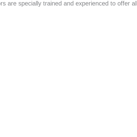
 are specially trained and experienced to offer all