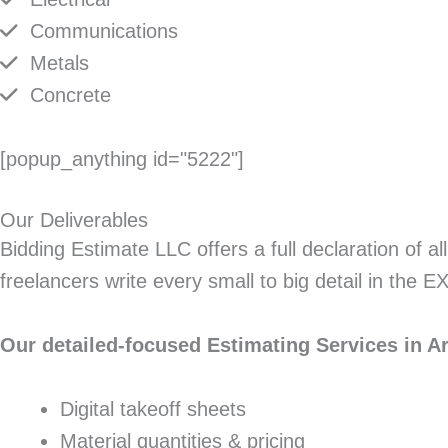
Communications
Metals
Concrete
[popup_anything id="5222"]
Our Deliverables
Bidding Estimate LLC offers a full declaration of a
freelancers write every small to big detail in the 
Our detailed-focused Estimating Services in Ar
Digital takeoff sheets
Material quantities & pricing