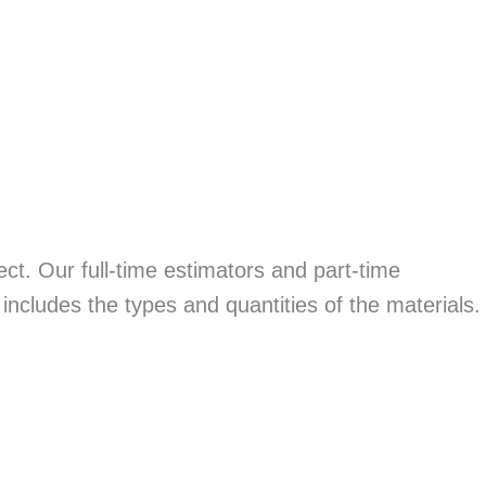
ect. Our full-time estimators and part-time
 includes the types and quantities of the materials.